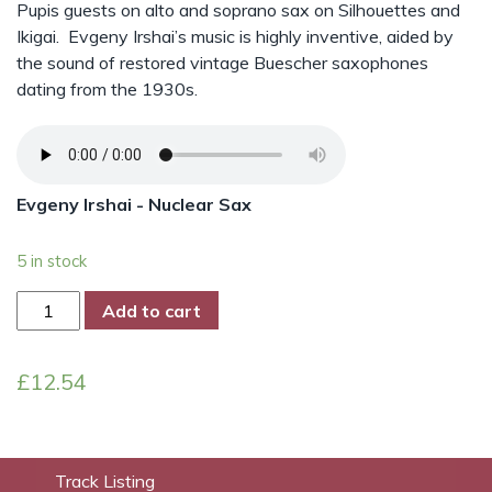
Pupis guests on alto and soprano sax on Silhouettes and
Ikigai. Evgeny Irshai’s music is highly inventive, aided by
the sound of restored vintage Buescher saxophones
dating from the 1930s.
Evgeny Irshai - Nuclear Sax
5 in stock
Nuclear
Add to cart
Sax
quantity
£
12.54
Track Listing