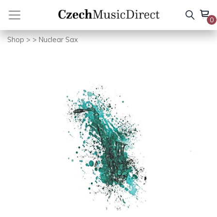
Skip
to
0
content
Shop
>
> Nuclear Sax