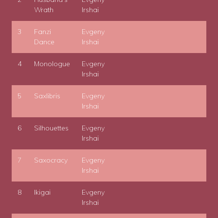
Wrath
Irshai
3
Fanzi
Evgeny
Dance
Irshai
4
Monologue
Evgeny
Irshai
5
Saxlibris
Evgeny
Irshai
6
Silhouettes
Evgeny
Irshai
7
Saxocracy
Evgeny
Irshai
8
Ikigai
Evgeny
Irshai