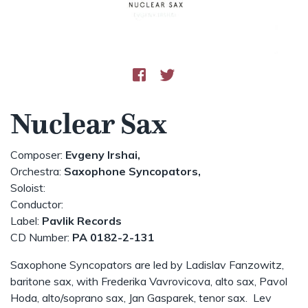
Nuclear Sax
Composer:
Evgeny Irshai,
Orchestra:
Saxophone Syncopators,
Soloist:
Conductor:
Label:
Pavlik Records
CD Number:
PA 0182-2-131
Saxophone Syncopators are led by Ladislav Fanzowitz,
baritone sax, with Frederika Vavrovicova, alto sax, Pavol
Hoda, alto/soprano sax, Jan Gasparek, tenor sax. Lev