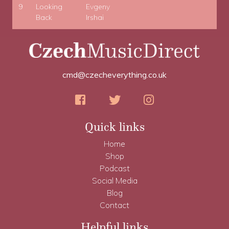
9
Looking
Evgeny
Back
Irshai
cmd@czecheverything.co.uk
Quick links
Home
Shop
Podcast
Social Media
Blog
Contact
Helpful links