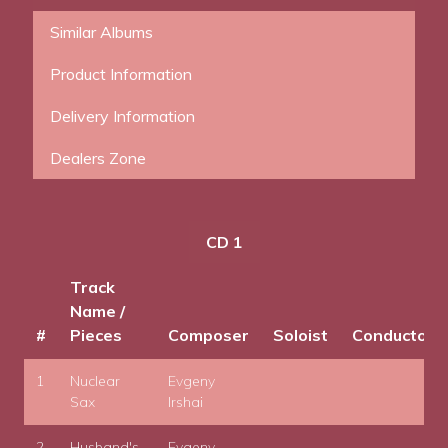
Similar Albums
Product Information
Delivery Information
Dealers Zone
CD 1
Track
Name /
#
Pieces
Composer
Soloist
Conductor
1
Nuclear
Evgeny
Sax
Irshai
2
Husband's
Evgeny