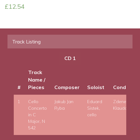
£
12.54
Track Listing
CD 1
Track
Name /
#
Pieces
Composer
Soloist
Conductor
1
Cello
Jakub Jan
Eduard
Zdenek
Concerto
Ryba
Sistek,
Klauda
in C
cello
Major, N
542