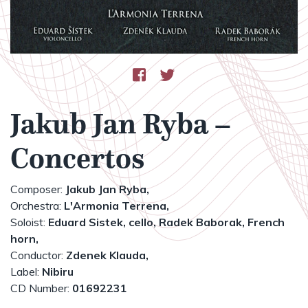
Jakub Jan Ryba –
Concertos
Composer:
Jakub Jan Ryba,
Orchestra:
L'Armonia Terrena,
Soloist:
Eduard Sistek, cello,
Radek Baborak, French
horn,
Conductor:
Zdenek Klauda,
Label:
Nibiru
CD Number:
01692231