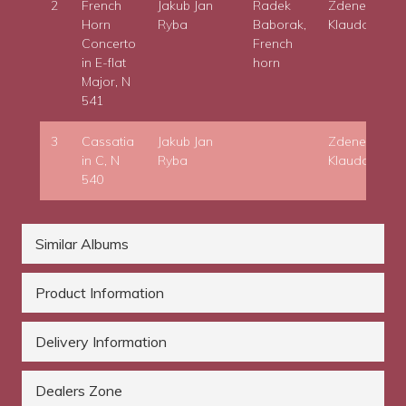
2
French
Jakub Jan
Radek
Zdenek
Horn
Ryba
Baborak,
Klauda
Concerto
French
in E-flat
horn
Major, N
541
3
Cassatia
Jakub Jan
Zdenek
in C, N
Ryba
Klauda
540
Similar Albums
Product Information
Delivery Information
Dealers Zone