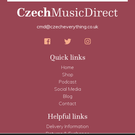
cmd@czecheverything.co.uk
Quick links
Home
Shop
Podcast
Social Media
Blog
Contact
Helpful links
Delivery Information
Returns & Exchange