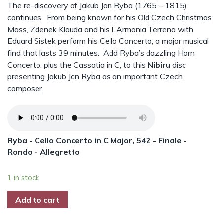
The re-discovery of Jakub Jan Ryba (1765 – 1815)
continues. From being known for his Old Czech Christmas
Mass, Zdenek Klauda and his L’Armonia Terrena with
Eduard Sistek perform his Cello Concerto, a major musical
find that lasts 39 minutes. Add Ryba’s dazzling Horn
Concerto, plus the Cassatia in C, to this
Nibiru
disc
presenting Jakub Jan Ryba as an important Czech
composer.
Ryba - Cello Concerto in C Major, 542 - Finale -
Rondo - Allegretto
1 in stock
Add to cart