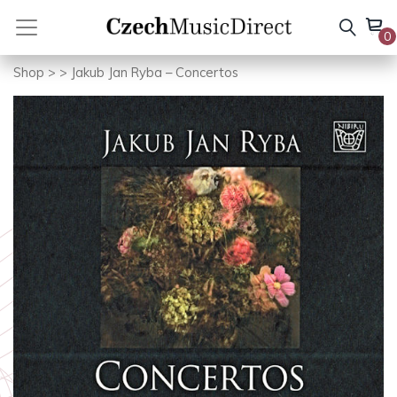
Skip
to
0
content
Shop
>
> Jakub Jan Ryba – Concertos