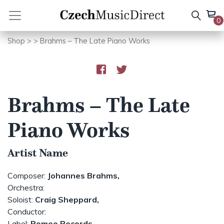
Skip
to
0
content
Shop
>
> Brahms – The Late Piano Works
Brahms – The Late
Piano Works
Artist Name
Composer:
Johannes Brahms,
Orchestra:
Soloist:
Craig Sheppard,
Conductor:
Label:
Romeo Records