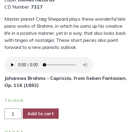
CD Number:
7327
Master pianist Craig Sheppard plays these wonderful late
piano works of Brahms, in which he sums up his creative
life in a positive manner, yet in a way, that also looks back
with tinges of nostalgia. These short pieces also point
forward to a new pianistic outlook.
Johannes Brahms - Capriccio, from Seben Fantasien,
Op. 116 (1892)
7 in stock
Brahms
Add to cart
-
The