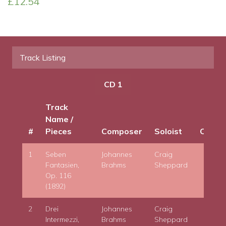
£
12.54
Late
Piano
Works
quantity
Track Listing
CD 1
Track
Name /
#
Pieces
Composer
Soloist
Condu
1
Seben
Johannes
Craig
Fantasien,
Brahms
Sheppard
Op. 116
(1892)
2
Drei
Johannes
Craig
Intermezzi,
Brahms
Sheppard