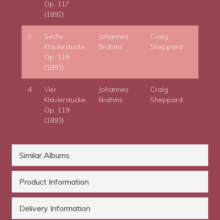
Op. 117
(1892)
3
Sechs
Johannes
Craig
Klavierstucke,
Brahms
Sheppard
Op. 118
(1893)
4
Vier
Johannes
Craig
Klavierstucke,
Brahms
Sheppard
Op. 119
(1893)
Similar Albums
Product Information
Delivery Information