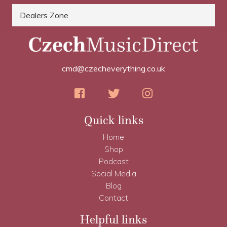
Dealers Zone
cmd@czecheverything.co.uk
Quick links
Home
Shop
Podcast
Social Media
Blog
Contact
Helpful links