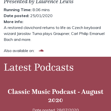
Presented by Laurence Lewis
Running Time:
8.06 mins
Date posted:
25/01/2020
More info:
A restored clavichord returns to life as Czech keyboard
wizard Jaroslav Tuma plays Graupner, Carl Philip Emanuel
Bach and more.
Also available on:
Latest Podcasts
Classic Music Podcast - August
2020
Date posted: 28/07/2020