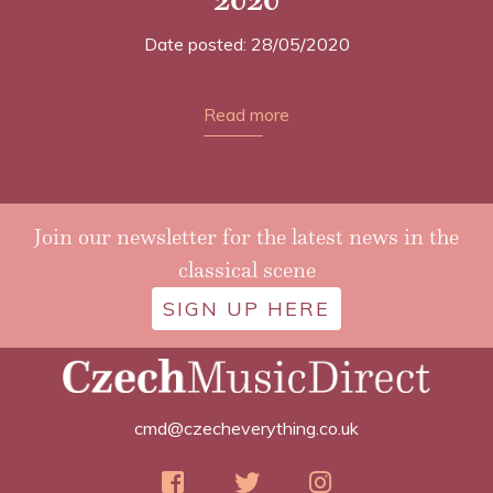
Date posted: 28/05/2020
Read more
Join our newsletter for the latest news in the
classical scene
SIGN UP HERE
cmd@czecheverything.co.uk