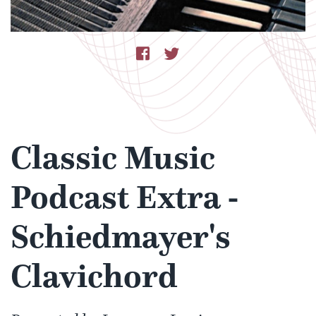
Classic Music
Podcast Extra -
Schiedmayer's
Clavichord