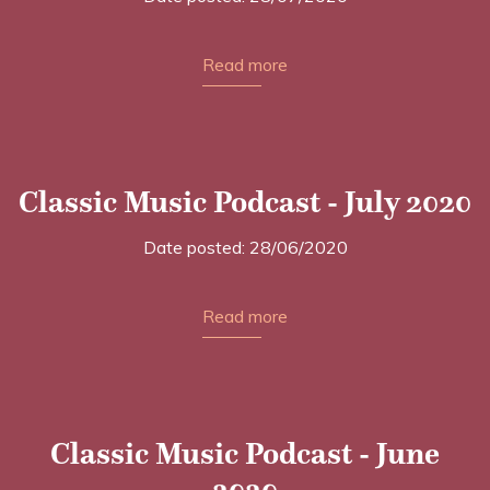
Read more
Classic Music Podcast - July 2020
Date posted: 28/06/2020
Read more
Classic Music Podcast - June
2020