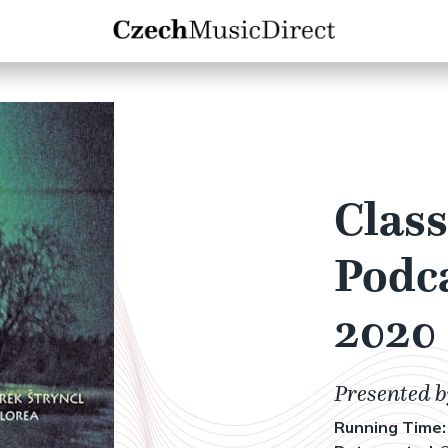
Class
Podca
2020
Presented 
Running Time: