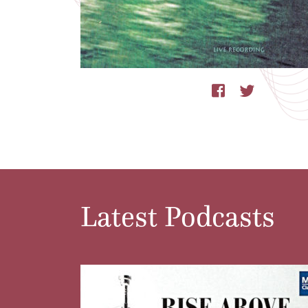
Latest Podcasts