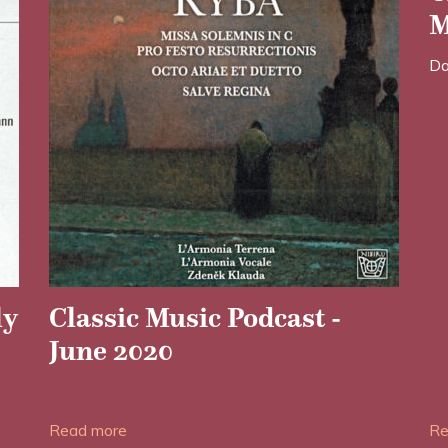
M
Da
ly
Classic Music Podcast -
June 2020
Date posted: 28/05/2020
Read more
Re