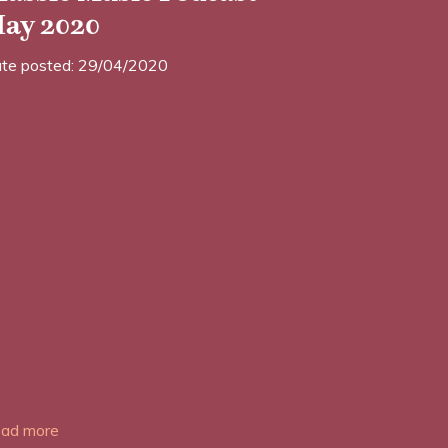
ay 2020
te posted: 29/04/2020
ad more