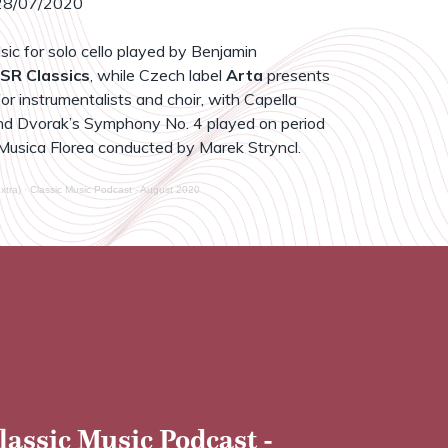
8/07/2020
sic for solo cello played by Benjamin
SR Classics
, while Czech label
Arta
presents
r instrumentalists and choir, with Capella
d Dvorak’s Symphony No. 4 played on period
Musica Florea conducted by Marek Stryncl.
xtra)
·
Classic Music Podcast - August 2020
lassic Music Podcast -