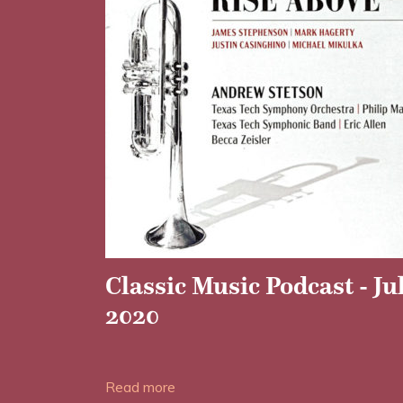
Classic Music Podcast - Ju
2020
Date posted: 28/06/2020
Read more