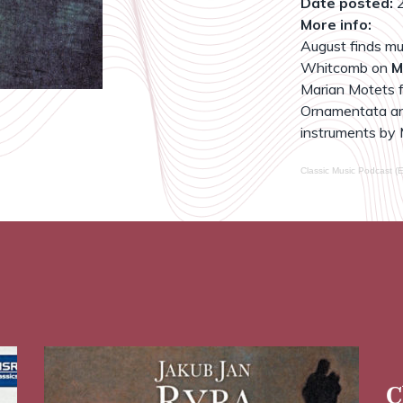
Date posted:
2
More info:
August finds mu
Whitcomb on
M
Marian Motets fo
Ornamentata an
instruments by 
Classic Music Podcast (E
C