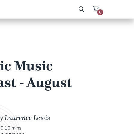
0
ic Music
st - August
by Laurence Lewis
9.10 mins