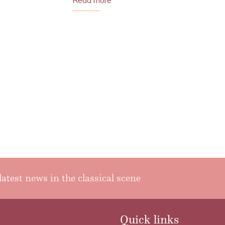
Read more
latest news in the classical scene
Quick links