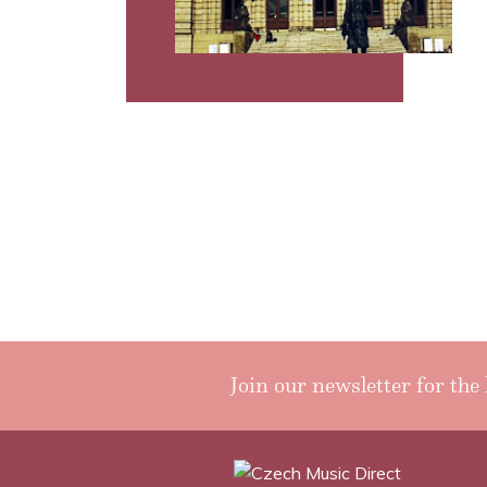
Join our newsletter for the 