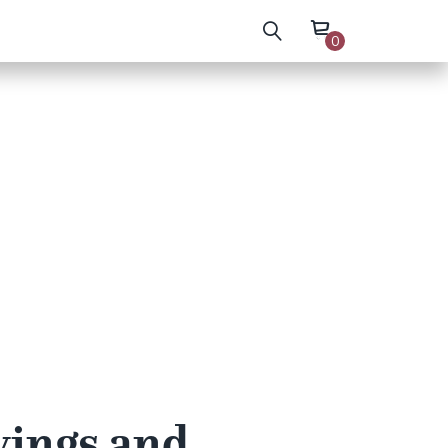
0
wings and