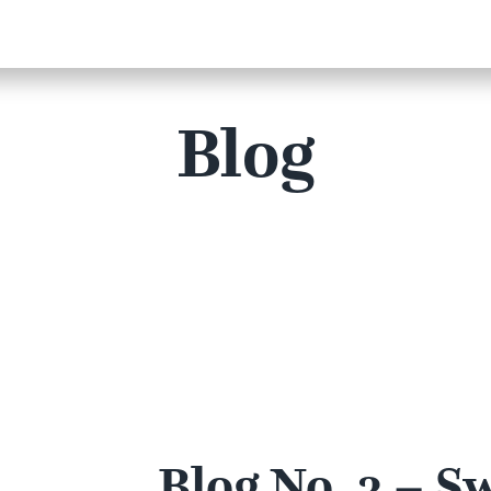
Blog
Blog No. 3 – S