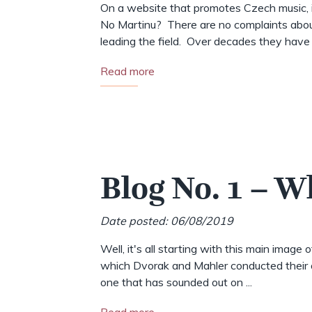
On a website that promotes Czech music, i
No Martinu? There are no complaints abou
leading the field. Over decades they have .
Read more
Blog No. 1 – W
Date posted: 06/08/2019
Well, it's all starting with this main image 
which Dvorak and Mahler conducted their o
one that has sounded out on ...