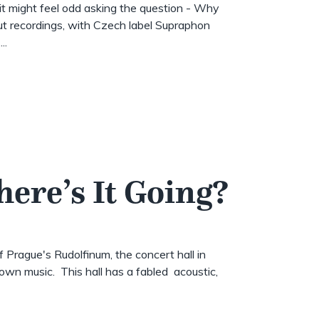
t might feel odd asking the question - Why
t recordings, with Czech label Supraphon
..
here’s It Going?
of Prague's Rudolfinum, the concert hall in
wn music. This hall has a fabled acoustic,