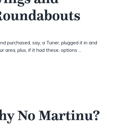
 Roundabouts
nd purchased, say, a Tuner, plugged it in and
 area, plus, if it had these, options ...
Why No Martinu?