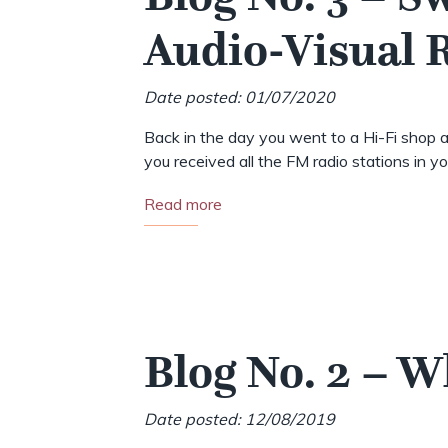
Audio-Visual
Date posted: 01/07/2020
Back in the day you went to a Hi-Fi shop a
you received all the FM radio stations in your
Read more
Blog No. 2 – 
Date posted: 12/08/2019