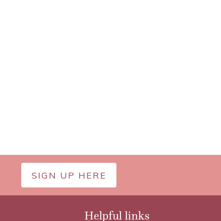
SIGN UP HERE
Helpful links