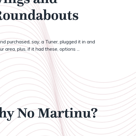
 Roundabouts
nd purchased, say, a Tuner, plugged it in and
 area, plus, if it had these, options ...
Why No Martinu?