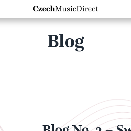
Blog
Blog No. 3 – S