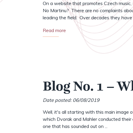
On a website that promotes Czech music, i
No Martinu? There are no complaints abou
leading the field. Over decades they have .
Read more
Blog No. 1 – W
Date posted: 06/08/2019
Well, it's all starting with this main image 
which Dvorak and Mahler conducted their o
one that has sounded out on ...