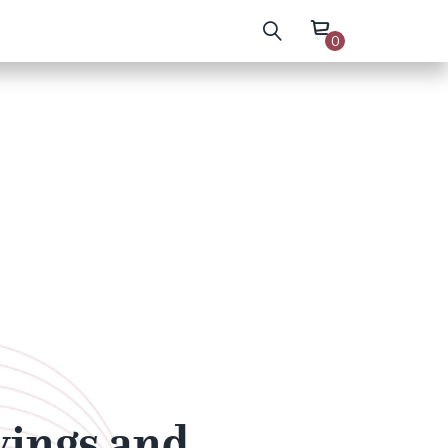
0
wings and