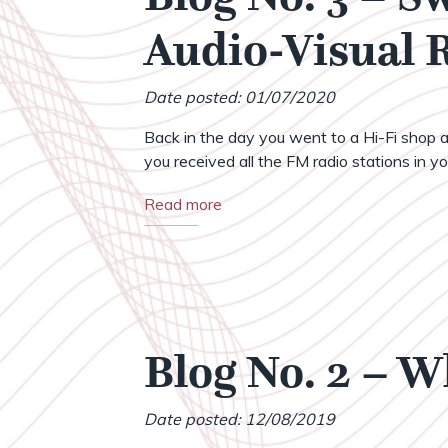
Audio-Visual
Date posted: 01/07/2020
Back in the day you went to a Hi-Fi shop a
you received all the FM radio stations in your
Read more
Blog No. 2 – 
Date posted: 12/08/2019