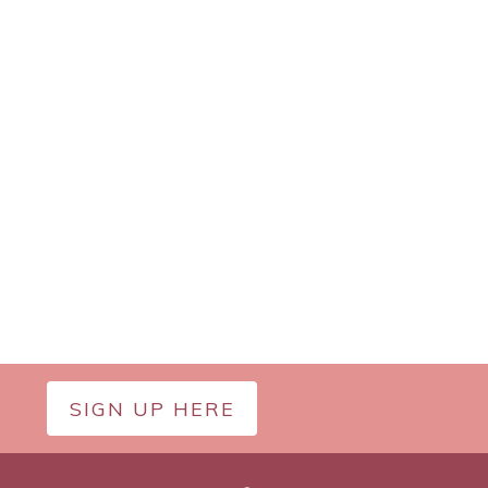
SIGN UP HERE