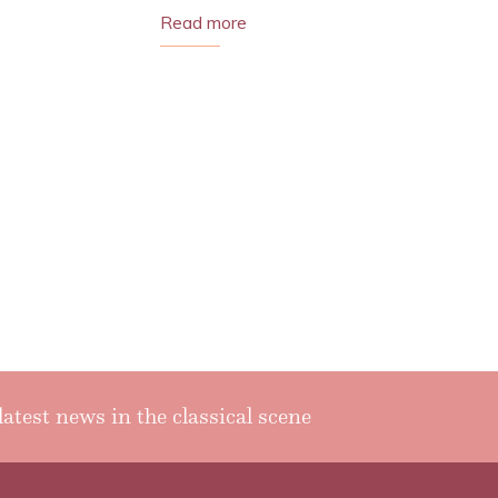
Read more
latest news in the classical scene