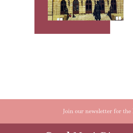
Join our newsletter for the 