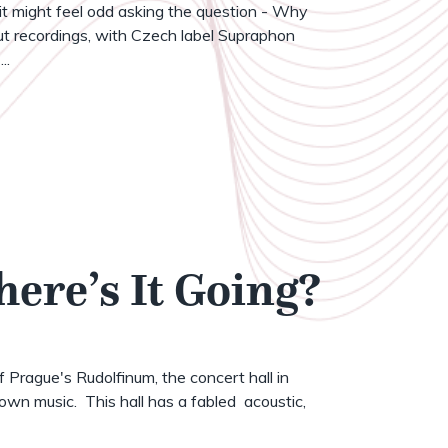
t might feel odd asking the question - Why
t recordings, with Czech label Supraphon
..
here’s It Going?
of Prague's Rudolfinum, the concert hall in
wn music. This hall has a fabled acoustic,