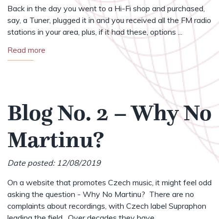
Back in the day you went to a Hi-Fi shop and purchased,
say, a Tuner, plugged it in and you received all the FM radio
stations in your area, plus, if it had these, options ...
Read more
Blog No. 2 – Why No
Martinu?
Date posted: 12/08/2019
On a website that promotes Czech music, it might feel odd
asking the question - Why No Martinu? There are no
complaints about recordings, with Czech label Supraphon
leading the field. Over decades they have ...