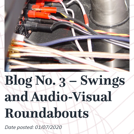
Blog No. 3 – Swings
and Audio-Visual
Roundabouts
Date posted: 01/07/2020