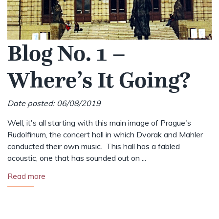
Blog No. 1 –
Where’s It Going?
Date posted: 06/08/2019
Well, it's all starting with this main image of Prague's
Rudolfinum, the concert hall in which Dvorak and Mahler
conducted their own music. This hall has a fabled
acoustic, one that has sounded out on ...
Read more