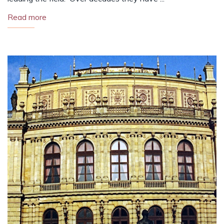
Read more