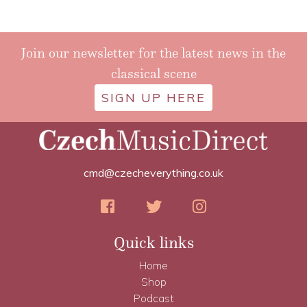
Join our newsletter for the latest news in the
classical scene
SIGN UP HERE
cmd@czecheverything.co.uk
Quick links
Home
Shop
Podcast