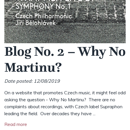
Blog No. 2 – Why No
Martinu?
Date posted: 12/08/2019
On a website that promotes Czech music, it might feel odd
asking the question - Why No Martinu? There are no
complaints about recordings, with Czech label Supraphon
leading the field. Over decades they have ...
Read more