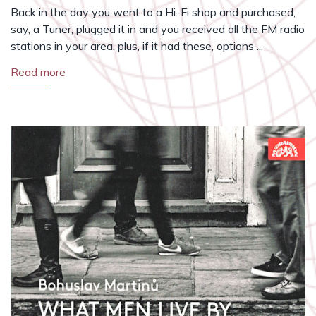
Back in the day you went to a Hi-Fi shop and purchased,
say, a Tuner, plugged it in and you received all the FM radio
stations in your area, plus, if it had these, options ...
Read more