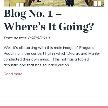
Blog No. 1 –
Where’s It Going?
Date posted: 06/08/2019
Well, it's all starting with this main image of Prague's
Rudolfinum, the concert hall in which Dvorak and Mahler
conducted their own music. This hall has a fabled
acoustic, one that has sounded out on ...
Read more