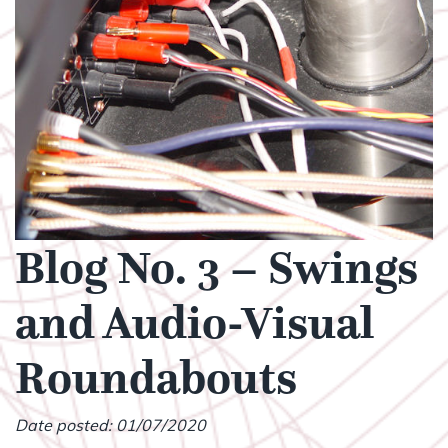
Blog No. 3 – Swings
and Audio-Visual
Roundabouts
Date posted: 01/07/2020