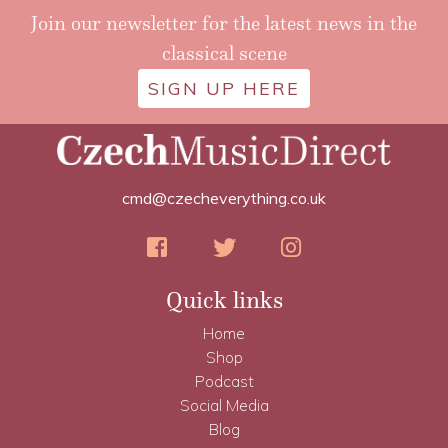
Join our newsletter for the latest news in the
classical scene
SIGN UP HERE
cmd@czecheverything.co.uk
Quick links
Home
Shop
Podcast
Social Media
Blog