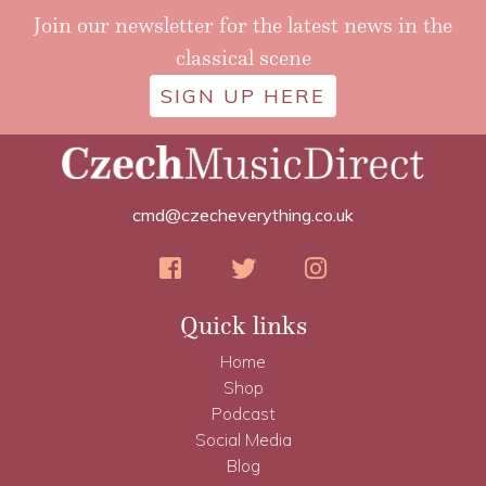
Join our newsletter for the latest news in the
classical scene
SIGN UP HERE
cmd@czecheverything.co.uk
Quick links
Home
Shop
Podcast
Social Media
Blog