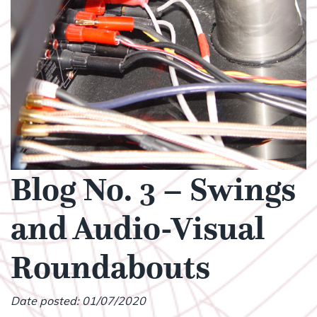
Blog No. 3 – Swings
and Audio-Visual
Roundabouts
Date posted: 01/07/2020