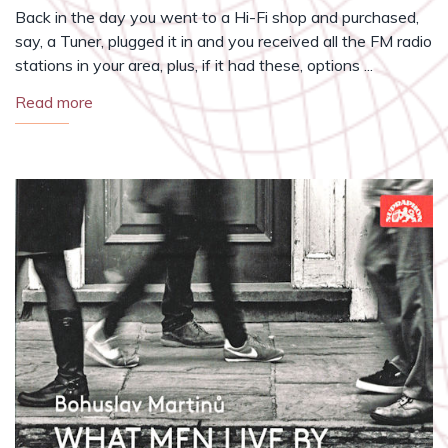
Back in the day you went to a Hi-Fi shop and purchased,
say, a Tuner, plugged it in and you received all the FM radio
stations in your area, plus, if it had these, options ...
Read more