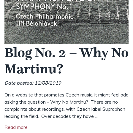
Blog No. 2 – Why No
Martinu?
Date posted: 12/08/2019
On a website that promotes Czech music, it might feel odd
asking the question - Why No Martinu? There are no
complaints about recordings, with Czech label Supraphon
leading the field. Over decades they have ...
Read more