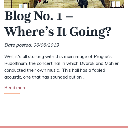
Blog No. 1 –
Where’s It Going?
Date posted: 06/08/2019
Well, it's all starting with this main image of Prague's
Rudolfinum, the concert hall in which Dvorak and Mahler
conducted their own music. This hall has a fabled
acoustic, one that has sounded out on ...
Read more