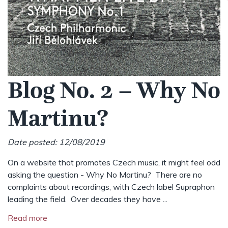
Blog No. 2 – Why No
Martinu?
Date posted: 12/08/2019
On a website that promotes Czech music, it might feel odd
asking the question - Why No Martinu? There are no
complaints about recordings, with Czech label Supraphon
leading the field. Over decades they have ...
Read more