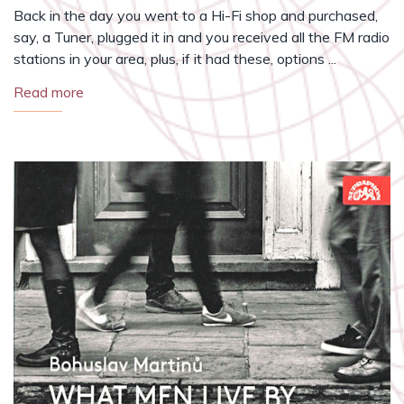
Back in the day you went to a Hi-Fi shop and purchased,
say, a Tuner, plugged it in and you received all the FM radio
stations in your area, plus, if it had these, options ...
Read more