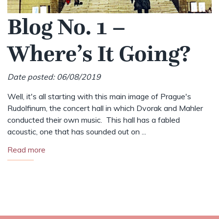
Blog No. 1 –
Where’s It Going?
Date posted: 06/08/2019
Well, it's all starting with this main image of Prague's
Rudolfinum, the concert hall in which Dvorak and Mahler
conducted their own music. This hall has a fabled
acoustic, one that has sounded out on ...
Read more