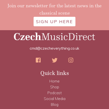
Join our newsletter for the latest news in the
classical scene
SIGN UP HERE
cmd@czecheverything.co.uk
Quick links
Home
Shop
Podcast
Social Media
Blog