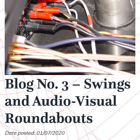
Blog No. 3 – Swings
and Audio-Visual
Roundabouts
Date posted: 01/07/2020