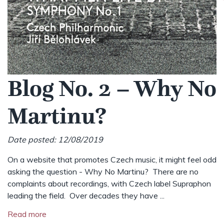
Blog No. 2 – Why No
Martinu?
Date posted: 12/08/2019
On a website that promotes Czech music, it might feel odd
asking the question - Why No Martinu? There are no
complaints about recordings, with Czech label Supraphon
leading the field. Over decades they have ...
Read more