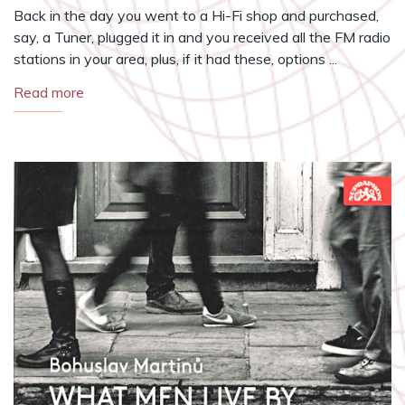
Back in the day you went to a Hi-Fi shop and purchased,
say, a Tuner, plugged it in and you received all the FM radio
stations in your area, plus, if it had these, options ...
Read more