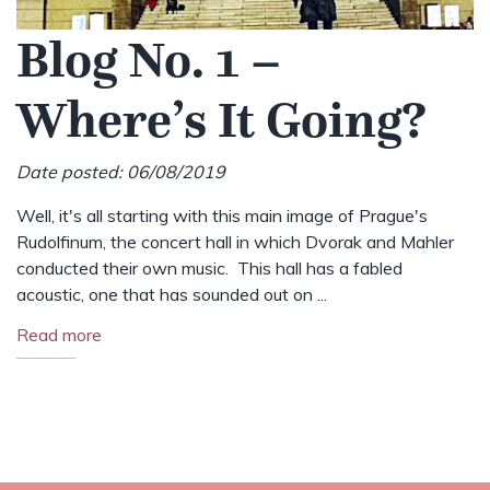
Blog No. 1 –
Where’s It Going?
Date posted: 06/08/2019
Well, it's all starting with this main image of Prague's
Rudolfinum, the concert hall in which Dvorak and Mahler
conducted their own music. This hall has a fabled
acoustic, one that has sounded out on ...
Read more