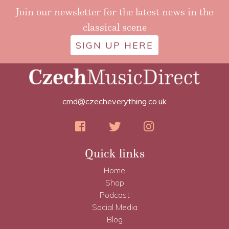
Join our newsletter for the latest news in the
classical scene
SIGN UP HERE
cmd@czecheverything.co.uk
Quick links
Home
Shop
Podcast
Social Media
Blog