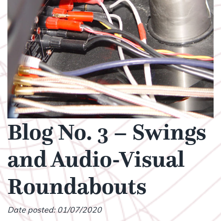
Blog No. 3 – Swings
and Audio-Visual
Roundabouts
Date posted: 01/07/2020