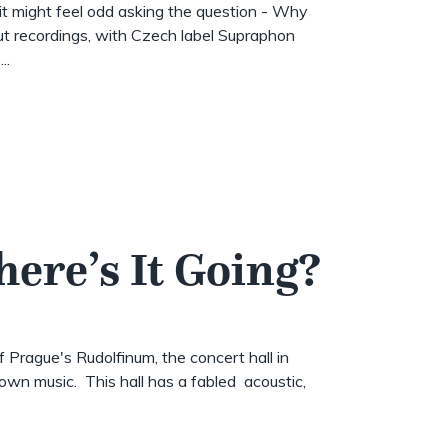
t might feel odd asking the question - Why
t recordings, with Czech label Supraphon
..
here’s It Going?
of Prague's Rudolfinum, the concert hall in
wn music. This hall has a fabled acoustic,