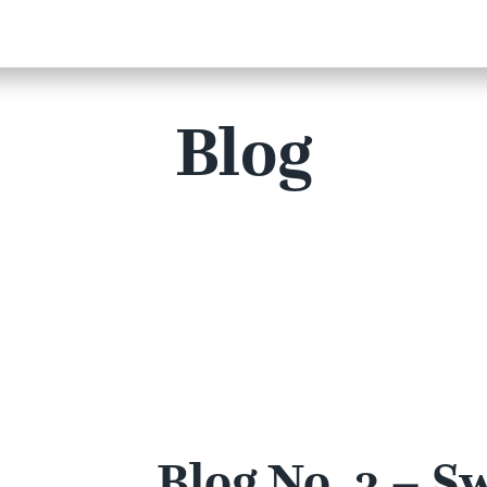
Blog
Blog No. 3 – S