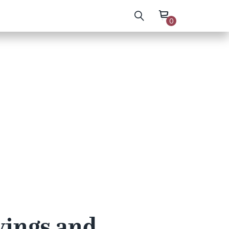
0
wings and