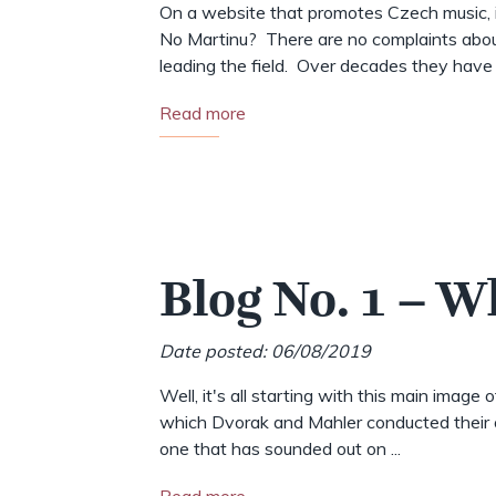
On a website that promotes Czech music, i
No Martinu? There are no complaints abou
leading the field. Over decades they have .
Read more
Blog No. 1 – W
Date posted: 06/08/2019
Well, it's all starting with this main image 
which Dvorak and Mahler conducted their o
one that has sounded out on ...