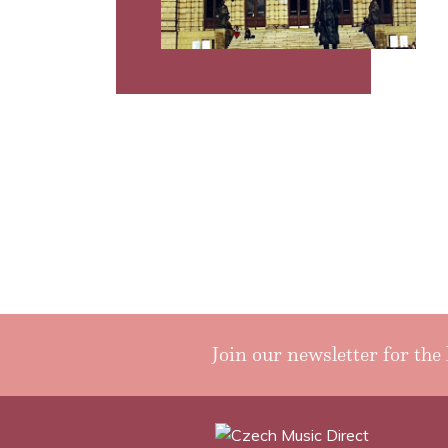
Join our newsletter for the 