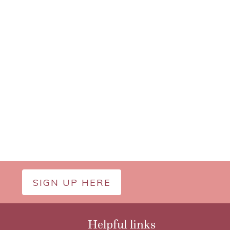
SIGN UP HERE
Helpful links