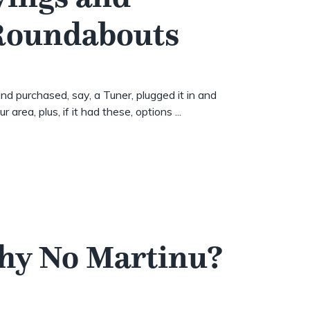
 Roundabouts
nd purchased, say, a Tuner, plugged it in and
 area, plus, if it had these, options ...
Why No Martinu?