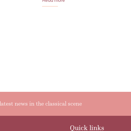
Read more
latest news in the classical scene
Quick links