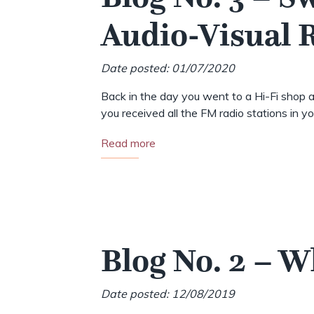
Audio-Visual
Date posted: 01/07/2020
Back in the day you went to a Hi-Fi shop a
you received all the FM radio stations in your
Read more
Blog No. 2 – 
Date posted: 12/08/2019