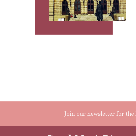
Join our newsletter for the 