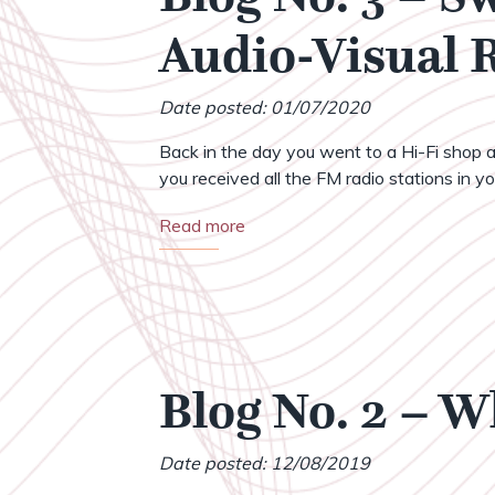
Audio-Visual
Date posted: 01/07/2020
Back in the day you went to a Hi-Fi shop a
you received all the FM radio stations in your
Read more
Blog No. 2 – 
Date posted: 12/08/2019