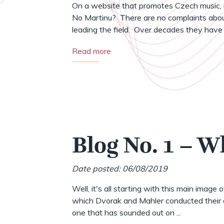
On a website that promotes Czech music, i
No Martinu? There are no complaints abou
leading the field. Over decades they have .
Read more
Blog No. 1 – W
Date posted: 06/08/2019
Well, it's all starting with this main image 
which Dvorak and Mahler conducted their o
one that has sounded out on ...