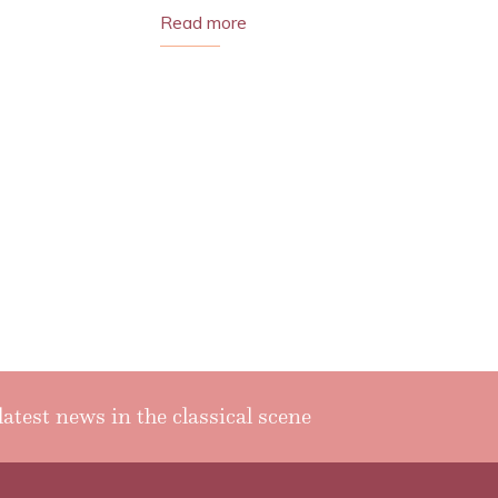
Read more
latest news in the classical scene