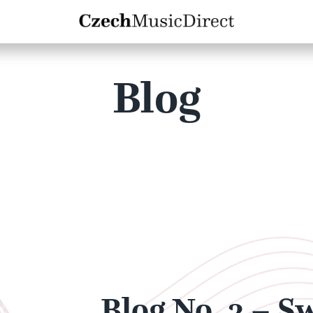
Blog
Blog No. 3 – S