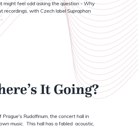
t might feel odd asking the question - Why
t recordings, with Czech label Supraphon
..
here’s It Going?
of Prague's Rudolfinum, the concert hall in
wn music. This hall has a fabled acoustic,