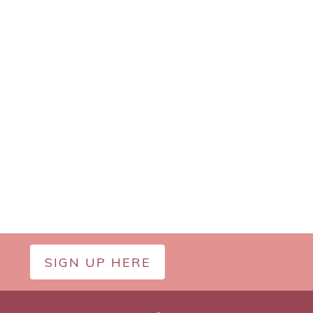
SIGN UP HERE