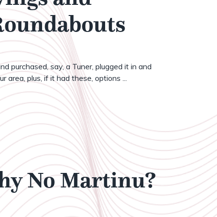
 Roundabouts
nd purchased, say, a Tuner, plugged it in and
 area, plus, if it had these, options ...
Why No Martinu?