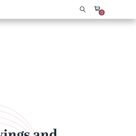
0
wings and