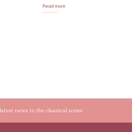
Read more
latest news in the classical scene