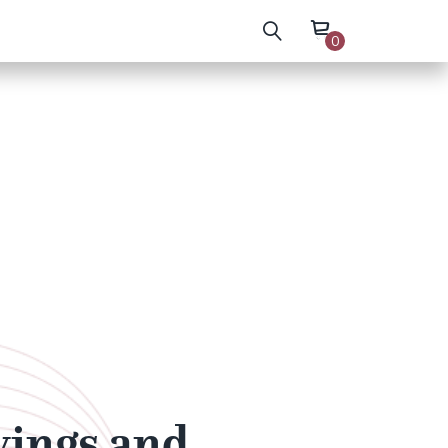
0
wings and