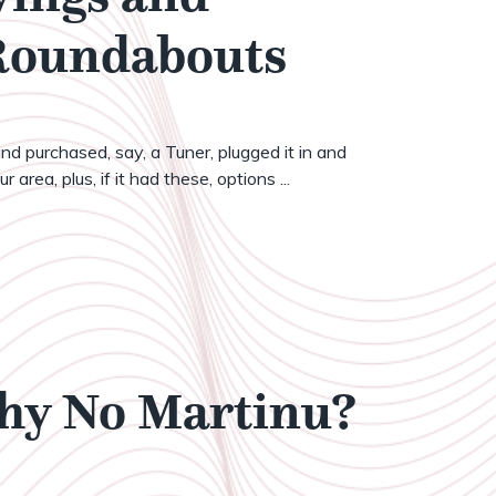
 Roundabouts
nd purchased, say, a Tuner, plugged it in and
 area, plus, if it had these, options ...
Why No Martinu?