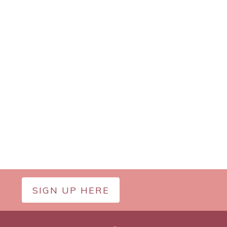
SIGN UP HERE