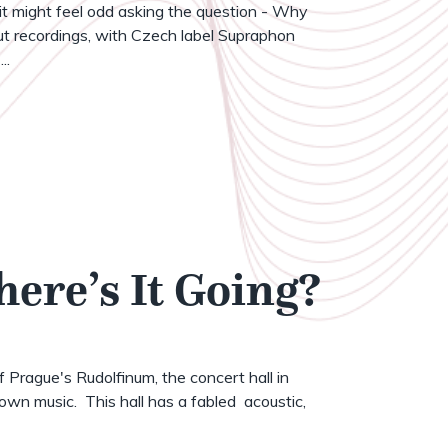
t might feel odd asking the question - Why
t recordings, with Czech label Supraphon
..
here’s It Going?
of Prague's Rudolfinum, the concert hall in
wn music. This hall has a fabled acoustic,