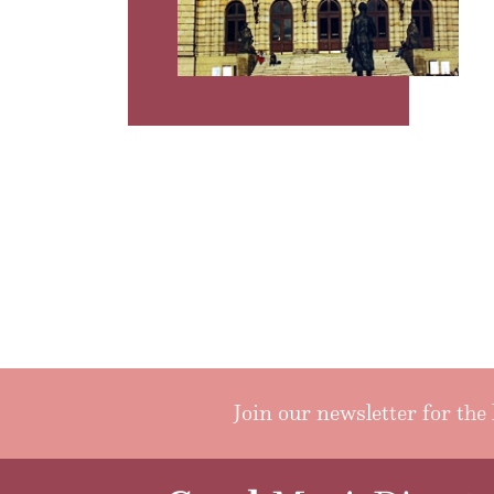
Join our newsletter for the 