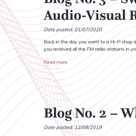
Audio-Visual
Date posted: 01/07/2020
Back in the day you went to a Hi-Fi shop a
you received all the FM radio stations in your
Read more
Blog No. 2 – 
Date posted: 12/08/2019