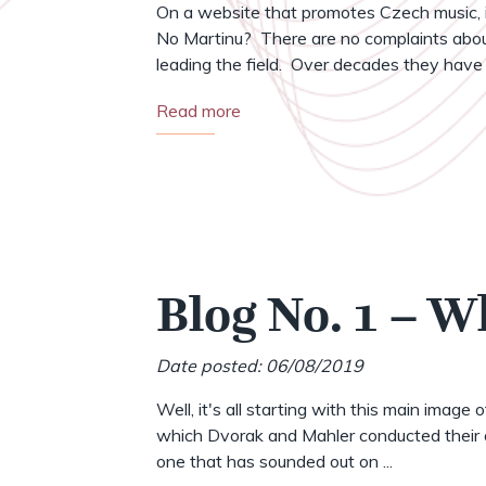
On a website that promotes Czech music, i
No Martinu? There are no complaints abou
leading the field. Over decades they have .
Read more
Blog No. 1 – W
Date posted: 06/08/2019
Well, it's all starting with this main image 
which Dvorak and Mahler conducted their o
one that has sounded out on ...