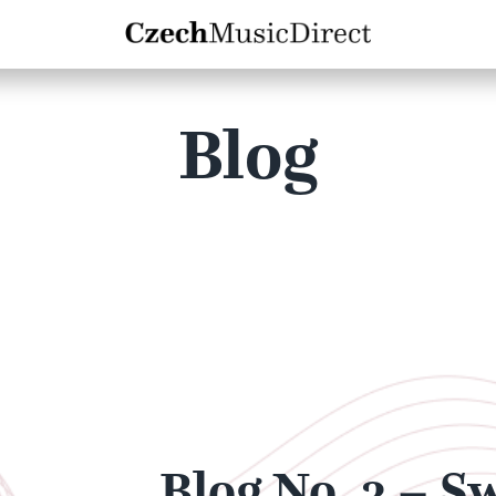
Blog
Blog No. 3 – S