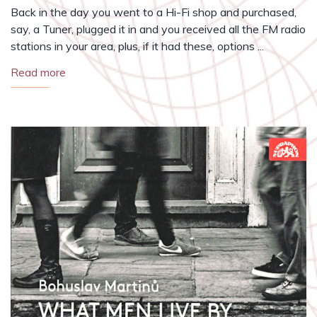
Back in the day you went to a Hi-Fi shop and purchased,
say, a Tuner, plugged it in and you received all the FM radio
stations in your area, plus, if it had these, options ...
Read more