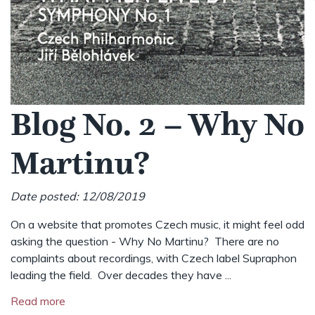
Blog No. 2 – Why No
Martinu?
Date posted: 12/08/2019
On a website that promotes Czech music, it might feel odd
asking the question - Why No Martinu? There are no
complaints about recordings, with Czech label Supraphon
leading the field. Over decades they have ...
Read more