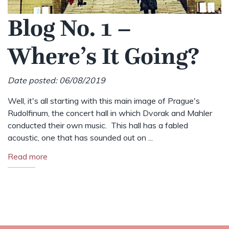
Blog No. 1 –
Where’s It Going?
Date posted: 06/08/2019
Well, it's all starting with this main image of Prague's
Rudolfinum, the concert hall in which Dvorak and Mahler
conducted their own music. This hall has a fabled
acoustic, one that has sounded out on ...
Read more