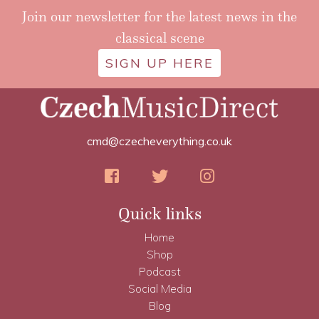
Join our newsletter for the latest news in the
classical scene
SIGN UP HERE
cmd@czecheverything.co.uk
Quick links
Home
Shop
Podcast
Social Media
Blog