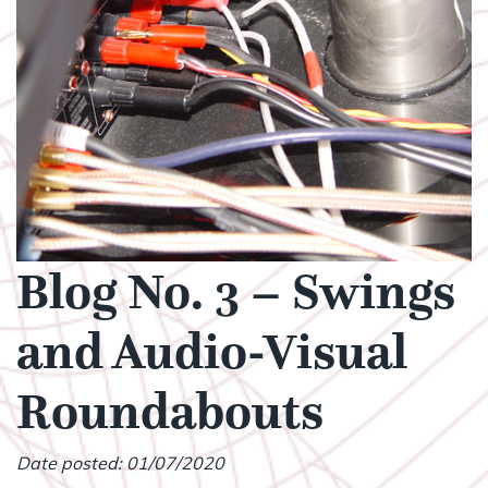
Blog No. 3 – Swings
and Audio-Visual
Roundabouts
Date posted: 01/07/2020