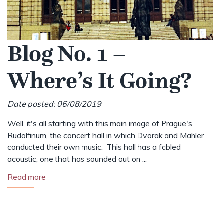
Blog No. 1 –
Where’s It Going?
Date posted: 06/08/2019
Well, it's all starting with this main image of Prague's
Rudolfinum, the concert hall in which Dvorak and Mahler
conducted their own music. This hall has a fabled
acoustic, one that has sounded out on ...
Read more