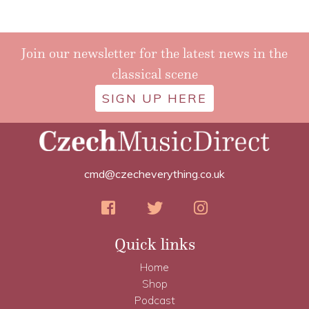
Join our newsletter for the latest news in the
classical scene
SIGN UP HERE
cmd@czecheverything.co.uk
Quick links
Home
Shop
Podcast