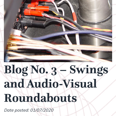
Blog No. 3 – Swings
and Audio-Visual
Roundabouts
Date posted: 01/07/2020