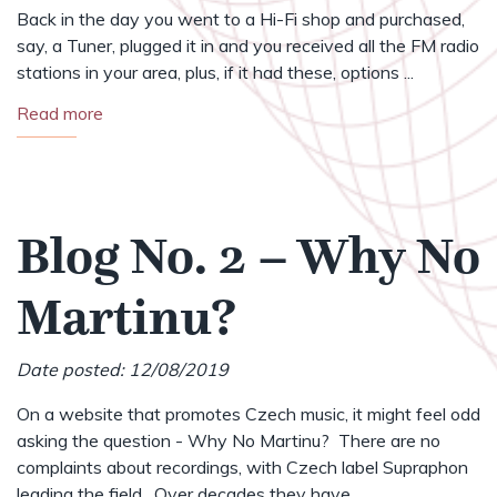
Back in the day you went to a Hi-Fi shop and purchased,
say, a Tuner, plugged it in and you received all the FM radio
stations in your area, plus, if it had these, options ...
Read more
Blog No. 2 – Why No
Martinu?
Date posted: 12/08/2019
On a website that promotes Czech music, it might feel odd
asking the question - Why No Martinu? There are no
complaints about recordings, with Czech label Supraphon
leading the field. Over decades they have ...