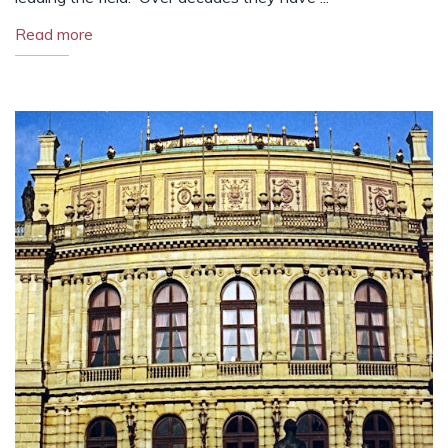
Read more