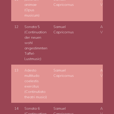
animae
Capricornus
Viktora
(Opus
musicum)
12
Sonata 5
Samuel
Adam
(Continuation
Capricornus
Viktora
der neuen
wohl
angestimmten
Taffel-
Lustmusic)
13
Adesto
Samuel
Adam
multitudo
Capricornus
Viktora
coelestis
exercitus
(Continutiato
theatri musici)
14
Sonata 6
Samuel
Adam
(Continuation
Capricornus
Viktora