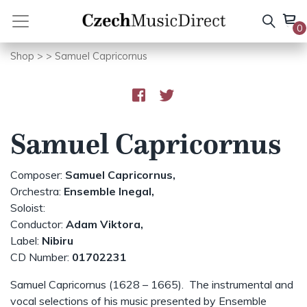
Skip
to
0
content
Shop
>
> Samuel Capricornus
Samuel Capricornus
Composer:
Samuel Capricornus,
Orchestra:
Ensemble Inegal,
Soloist:
Conductor:
Adam Viktora,
Label:
Nibiru
CD Number:
01702231
Samuel Capricornus (1628 – 1665). The instrumental and
vocal selections of his music presented by Ensemble