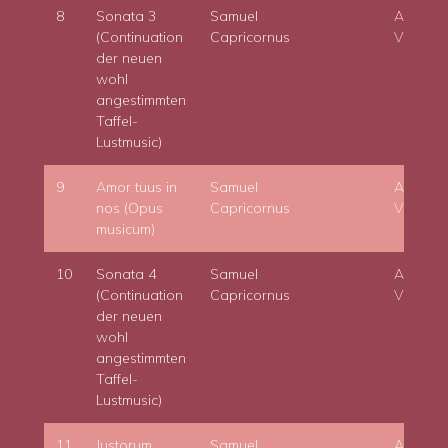
8
Sonata 3
Samuel
Adam
(Continuation
Capricornus
Viktora
der neuen
wohl
angestimmten
Taffel-
Lustmusic)
9
Amor tuus in
Samuel
Adam
nos (Opus
Capricornus
Viktora
musicum)
10
Sonata 4
Samuel
Adam
(Continuation
Capricornus
Viktora
der neuen
wohl
angestimmten
Taffel-
Lustmusic)
11
Justorum
Samuel
Adam