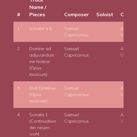
Name /
#
Pieces
Composer
Soloist
Condu
1
Sonata a 8
Samuel
Adam
Capricornus
Viktora
2
Domine ad
Samuel
Adam
adjuvandum
Capricornus
Viktora
me festina
(Opus
musicum)
3
Dixit Dominus
Samuel
Adam
(Opus
Capricornus
Viktora
musicum)
4
Sonata 1
Samuel
Adam
(Continuation
Capricornus
Viktora
der neuen
wohl