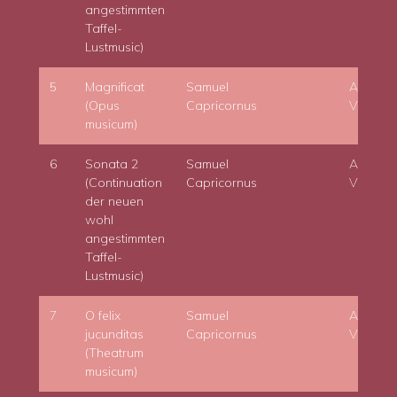
angestimmten
Taffel-
Lustmusic)
5
Magnificat
Samuel
Adam
(Opus
Capricornus
Viktora
musicum)
6
Sonata 2
Samuel
Adam
(Continuation
Capricornus
Viktora
der neuen
wohl
angestimmten
Taffel-
Lustmusic)
7
O felix
Samuel
Adam
jucunditas
Capricornus
Viktora
(Theatrum
musicum)