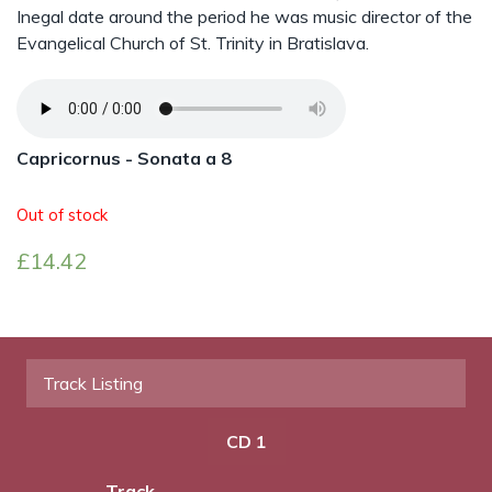
Inegal date around the period he was music director of the
Evangelical Church of St. Trinity in Bratislava.
Capricornus - Sonata a 8
Out of stock
£
14.42
Track Listing
CD 1
Track