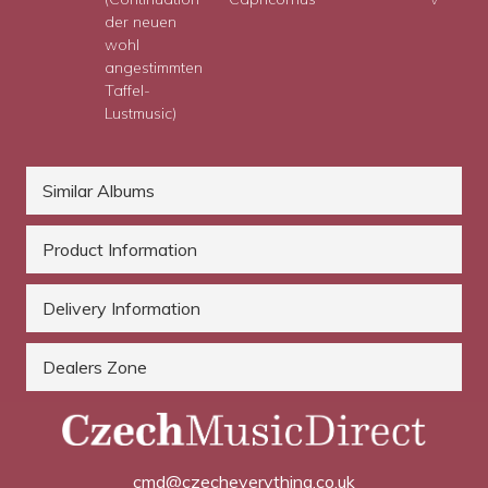
der neuen
wohl
angestimmten
Taffel-
Lustmusic)
Similar Albums
Product Information
Delivery Information
Dealers Zone
cmd@czecheverything.co.uk