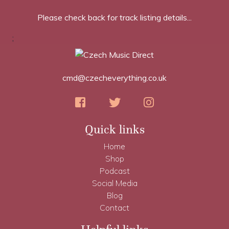
Please check back for track listing details...
;
cmd@czecheverything.co.uk
Quick links
Home
Shop
Podcast
Social Media
Blog
Contact