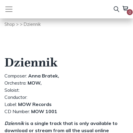
Skip
to
0
content
Shop
>
> Dziennik
Dziennik
Composer:
Anna Bratek,
Orchestra:
MOW,
Soloist:
Conductor:
Label:
MOW Records
CD Number:
MOW 1001
Dziennik
is a single track that is only available to
download or stream from all the usual online