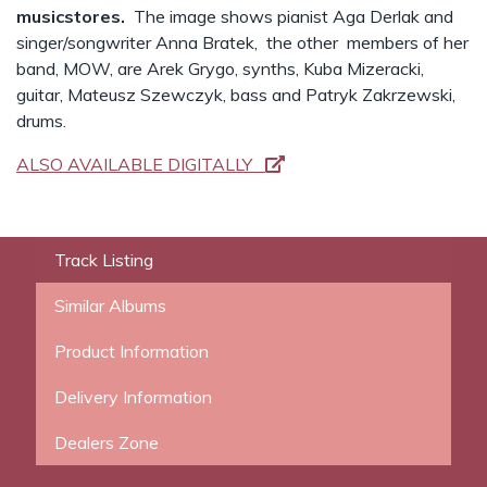
musicstores.
The image shows pianist Aga Derlak and
singer/songwriter Anna Bratek, the other members of her
band, MOW, are Arek Grygo, synths, Kuba Mizeracki,
guitar, Mateusz Szewczyk, bass and Patryk Zakrzewski,
drums.
ALSO AVAILABLE DIGITALLY
Track Listing
Similar Albums
Product Information
Delivery Information
Dealers Zone