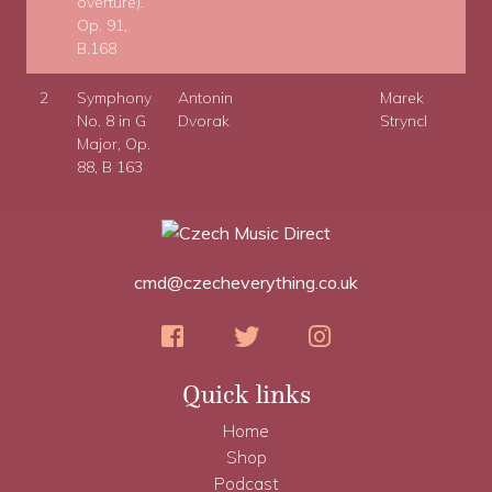
overture).
Op. 91,
B.168
2
Symphony
Antonin
Marek
No. 8 in G
Dvorak
Stryncl
Major, Op.
88, B 163
cmd@czecheverything.co.uk
Quick links
Home
Shop
Podcast