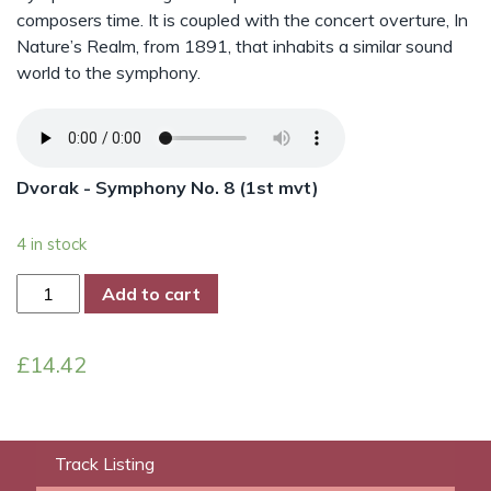
composers time. It is coupled with the concert overture, In
Nature’s Realm, from 1891, that inhabits a similar sound
world to the symphony.
Dvorak - Symphony No. 8 (1st mvt)
4 in stock
Dvorak
Add to cart
-
Symphony
£
14.42
No.
8
quantity
Track Listing