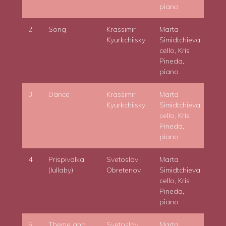
piano
2
Song
Krassimir
Marta
Kyurkchiisky
Simidtchieva,
cello, Kris
Pineda,
piano
3
Dance
Krassimir
Marta
Kyurkchiisky
Simidtchieva,
cello, Kris
Pineda,
piano
4
Prispivalka
Svetoslav
Marta
(lullaby)
Obretenov
Simidtchieva,
cello, Kris
Pineda,
piano
5
Theme and
Svetoslav
Marta