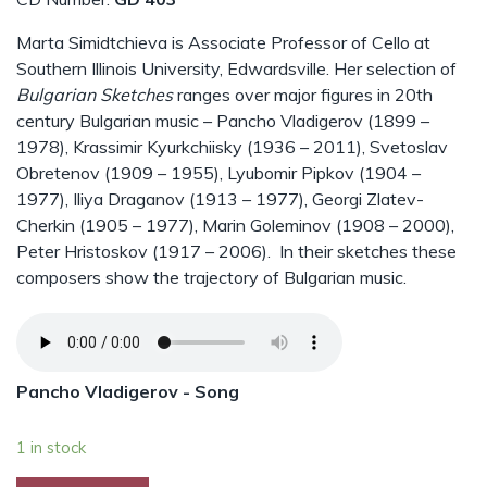
Marta Simidtchieva is Associate Professor of Cello at
Southern Illinois University, Edwardsville. Her selection of
Bulgarian Sketches
ranges over major figures in 20th
century Bulgarian music – Pancho Vladigerov (1899 –
1978), Krassimir Kyurkchiisky (1936 – 2011), Svetoslav
Obretenov (1909 – 1955), Lyubomir Pipkov (1904 –
1977), Iliya Draganov (1913 – 1977), Georgi Zlatev-
Cherkin (1905 – 1977), Marin Goleminov (1908 – 2000),
Peter Hristoskov (1917 – 2006). In their sketches these
composers show the trajectory of Bulgarian music.
Pancho Vladigerov - Song
1 in stock