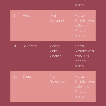
piano
9
Horo
Iliya
Marta
Draganov
Simidtchieva,
cello, Kris
Pineda,
piano
10
Sevdana
Georgi
Marta
Zlatev-
Simidtchieva,
Cherkin
cello, Kris
Pineda,
piano
11
Song
Marin
Marta
Goleminov
Simidtchieva,
cello, Kris
Pineda,
piano