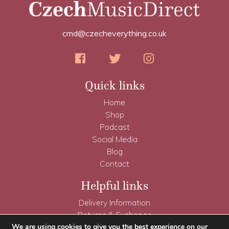
cmd@czecheverything.co.uk
Quick links
Home
Shop
Podcast
Social Media
Blog
Contact
Helpful links
Delivery Information
Returns & Exchange
Terms & Conditions
We are using cookies to give you the best experience on our