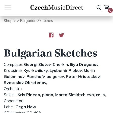
Skip
to
0
content
Shop
>
> Bulgarian Sketches
Bulgarian Sketches
Composer:
Georgi Zlatev-Cherkin,
Iliya Draganov,
Krassimir Kyurkchiisky,
Lyubomir Pipkov,
Marin
Goleminov,
Pancho Vladigerov,
Peter Hristoskov,
Svetoslav Obretenov,
Orchestra:
Soloist:
Kris Pineda, piano,
Marta Simidtchieva, cello,
Conductor:
Label:
Gega New
CD Number:
GD 403