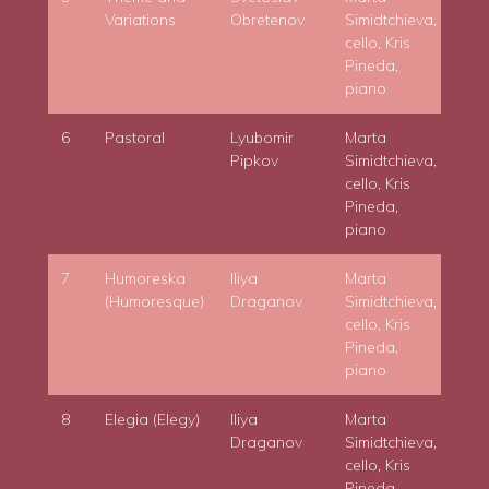
Variations
Obretenov
Simidtchieva,
cello, Kris
Pineda,
piano
6
Pastoral
Lyubomir
Marta
Pipkov
Simidtchieva,
cello, Kris
Pineda,
piano
7
Humoreska
Iliya
Marta
(Humoresque)
Draganov
Simidtchieva,
cello, Kris
Pineda,
piano
8
Elegia (Elegy)
Iliya
Marta
Draganov
Simidtchieva,
cello, Kris
Pineda,