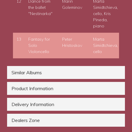
12
Dance from
Marin
Marta
the ballet
Goleminov
Simidtchieva,
"Nestinarka"
cello, Kris
Pineda,
piano
13
Fantasy for
Peter
Marta
Solo
Hristoskov
Simidtchieva,
Violoncello
cello
Similar Albums
Product Information
Delivery Information
Dealers Zone