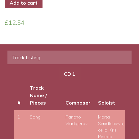
Add to cart
£
12.54
Track Listing
CD 1
Track
Name /
#
Pieces
Composer
Soloist
Co
1
Song
Pancho
Marta
Vladigerov
Simidtchieva,
cello, Kris
Pineda,