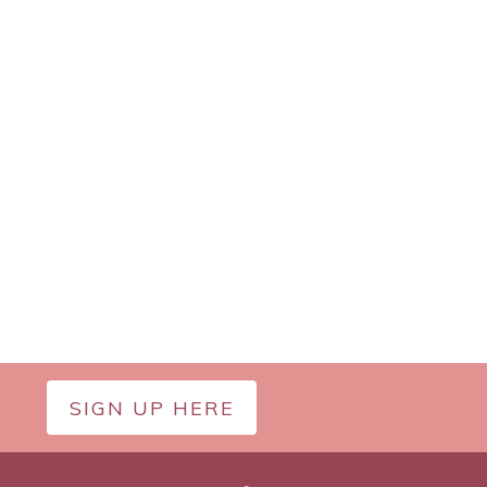
SIGN UP HERE