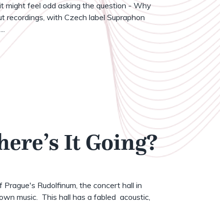
t might feel odd asking the question - Why
t recordings, with Czech label Supraphon
..
here’s It Going?
of Prague's Rudolfinum, the concert hall in
wn music. This hall has a fabled acoustic,