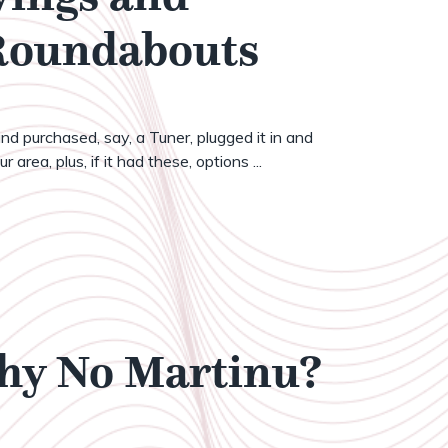
 Roundabouts
nd purchased, say, a Tuner, plugged it in and
 area, plus, if it had these, options ...
Why No Martinu?