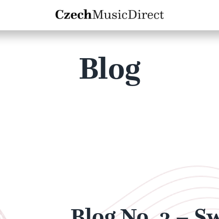
Blog
Blog No. 3 – S