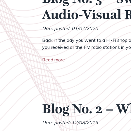
Audio-Visual
Date posted: 01/07/2020
Back in the day you went to a Hi-Fi shop a
you received all the FM radio stations in your
Read more
Blog No. 2 – 
Date posted: 12/08/2019