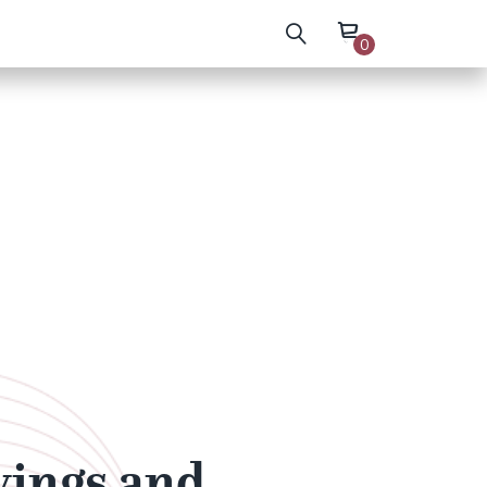
0
wings and