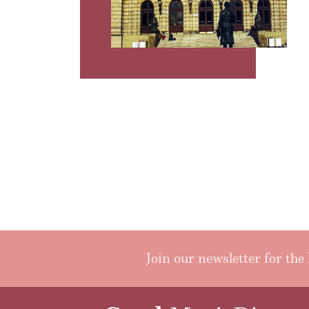
Join our newsletter for the 