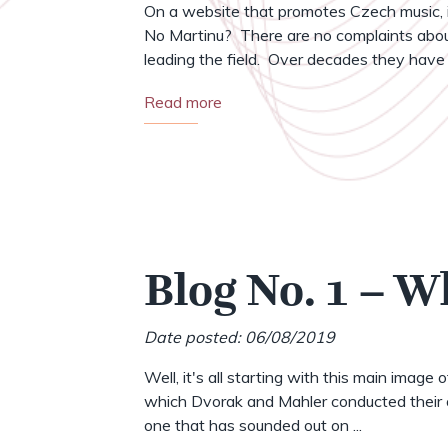
On a website that promotes Czech music, i
No Martinu? There are no complaints abou
leading the field. Over decades they have .
Read more
Blog No. 1 – W
Date posted: 06/08/2019
Well, it's all starting with this main image 
which Dvorak and Mahler conducted their o
one that has sounded out on ...