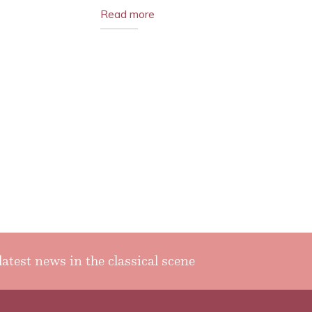
Read more
latest news in the classical scene