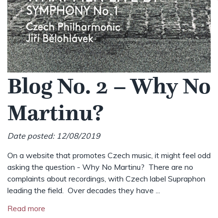
Blog No. 2 – Why No
Martinu?
Date posted: 12/08/2019
On a website that promotes Czech music, it might feel odd
asking the question - Why No Martinu? There are no
complaints about recordings, with Czech label Supraphon
leading the field. Over decades they have ...
Read more