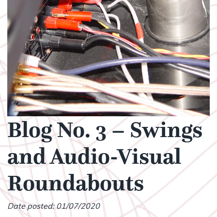
Blog No. 3 – Swings
and Audio-Visual
Roundabouts
Date posted: 01/07/2020