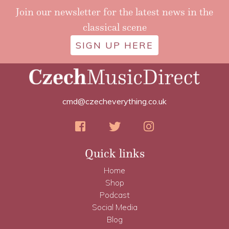
Join our newsletter for the latest news in the
classical scene
SIGN UP HERE
cmd@czecheverything.co.uk
Quick links
Home
Shop
Podcast
Social Media
Blog