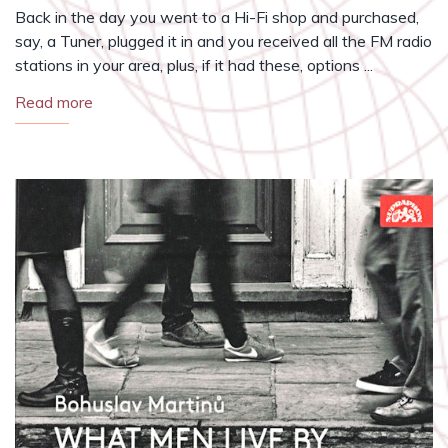
Back in the day you went to a Hi-Fi shop and purchased,
say, a Tuner, plugged it in and you received all the FM radio
stations in your area, plus, if it had these, options ...
Read more