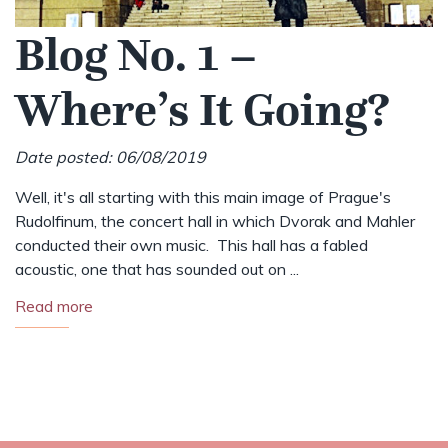
Blog No. 1 –
Where’s It Going?
Date posted: 06/08/2019
Well, it's all starting with this main image of Prague's
Rudolfinum, the concert hall in which Dvorak and Mahler
conducted their own music. This hall has a fabled
acoustic, one that has sounded out on ...
Read more