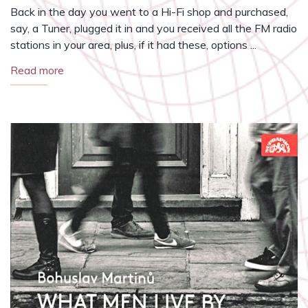
Back in the day you went to a Hi-Fi shop and purchased,
say, a Tuner, plugged it in and you received all the FM radio
stations in your area, plus, if it had these, options ...
Read more