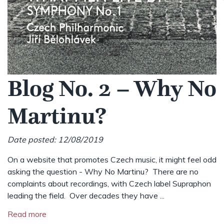
Blog No. 2 – Why No
Martinu?
Date posted: 12/08/2019
On a website that promotes Czech music, it might feel odd
asking the question - Why No Martinu? There are no
complaints about recordings, with Czech label Supraphon
leading the field. Over decades they have ...
Read more