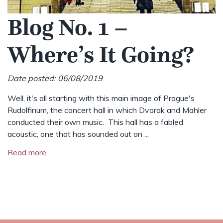
Blog No. 1 –
Where’s It Going?
Date posted: 06/08/2019
Well, it's all starting with this main image of Prague's
Rudolfinum, the concert hall in which Dvorak and Mahler
conducted their own music. This hall has a fabled
acoustic, one that has sounded out on ...
Read more