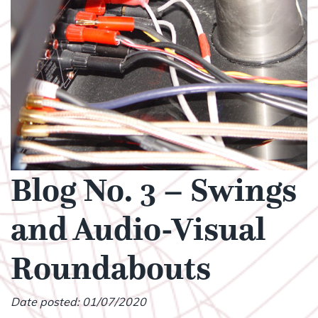
Blog No. 3 – Swings
and Audio-Visual
Roundabouts
Date posted: 01/07/2020