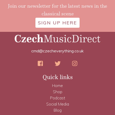
Join our newsletter for the latest news in the
classical scene
SIGN UP HERE
cmd@czecheverything.co.uk
Quick links
Home
Shop
Podcast
Social Media
Blog