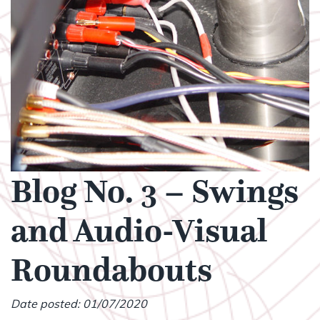
Blog No. 3 – Swings
and Audio-Visual
Roundabouts
Date posted: 01/07/2020