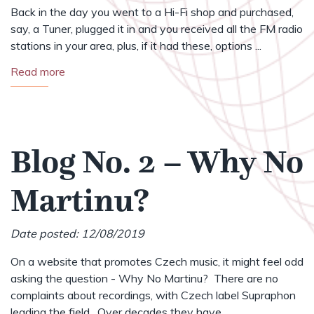
Back in the day you went to a Hi-Fi shop and purchased,
say, a Tuner, plugged it in and you received all the FM radio
stations in your area, plus, if it had these, options ...
Read more
Blog No. 2 – Why No
Martinu?
Date posted: 12/08/2019
On a website that promotes Czech music, it might feel odd
asking the question - Why No Martinu? There are no
complaints about recordings, with Czech label Supraphon
leading the field. Over decades they have ...