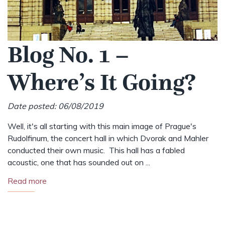
Blog No. 1 –
Where’s It Going?
Date posted: 06/08/2019
Well, it's all starting with this main image of Prague's
Rudolfinum, the concert hall in which Dvorak and Mahler
conducted their own music. This hall has a fabled
acoustic, one that has sounded out on ...
Read more