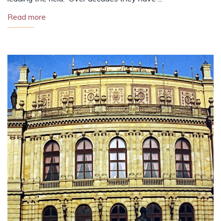
Read more