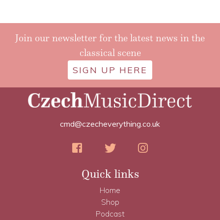
Join our newsletter for the latest news in the
classical scene
SIGN UP HERE
cmd@czecheverything.co.uk
Quick links
Home
Shop
Podcast