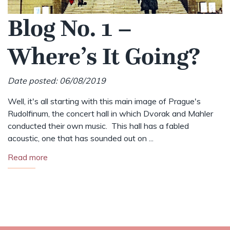
Blog No. 1 –
Where’s It Going?
Date posted: 06/08/2019
Well, it's all starting with this main image of Prague's
Rudolfinum, the concert hall in which Dvorak and Mahler
conducted their own music. This hall has a fabled
acoustic, one that has sounded out on ...
Read more