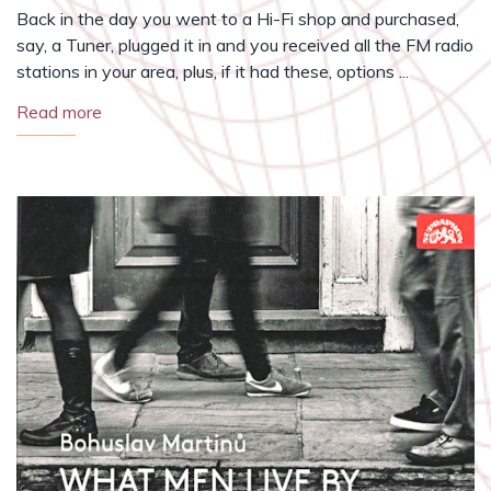
Back in the day you went to a Hi-Fi shop and purchased,
say, a Tuner, plugged it in and you received all the FM radio
stations in your area, plus, if it had these, options ...
Read more