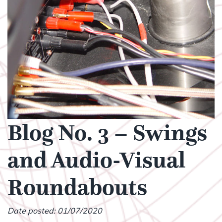
Blog No. 3 – Swings
and Audio-Visual
Roundabouts
Date posted: 01/07/2020