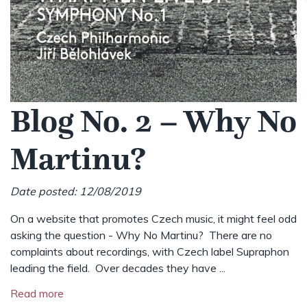
Blog No. 2 – Why No
Martinu?
Date posted: 12/08/2019
On a website that promotes Czech music, it might feel odd
asking the question - Why No Martinu? There are no
complaints about recordings, with Czech label Supraphon
leading the field. Over decades they have ...
Read more