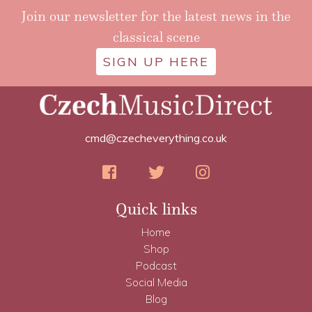
Join our newsletter for the latest news in the
classical scene
SIGN UP HERE
cmd@czecheverything.co.uk
Quick links
Home
Shop
Podcast
Social Media
Blog