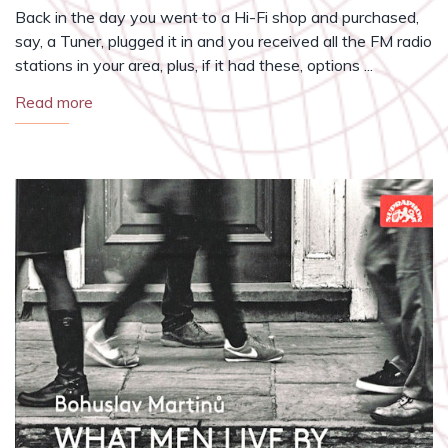
Back in the day you went to a Hi-Fi shop and purchased,
say, a Tuner, plugged it in and you received all the FM radio
stations in your area, plus, if it had these, options ...
Read more