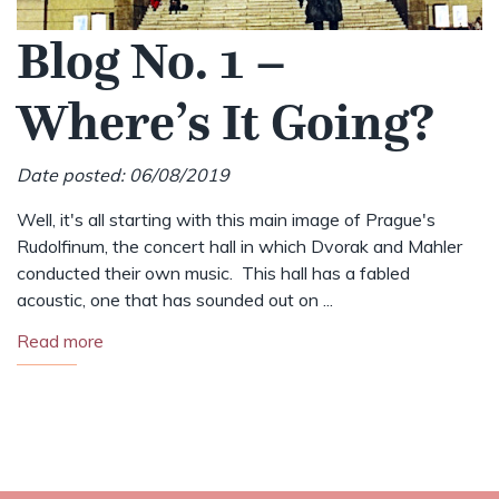
Blog No. 1 –
Where’s It Going?
Date posted: 06/08/2019
Well, it's all starting with this main image of Prague's
Rudolfinum, the concert hall in which Dvorak and Mahler
conducted their own music. This hall has a fabled
acoustic, one that has sounded out on ...
Read more