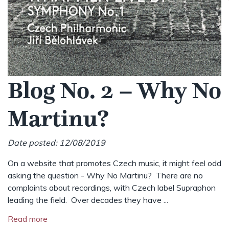
Blog No. 2 – Why No
Martinu?
Date posted: 12/08/2019
On a website that promotes Czech music, it might feel odd
asking the question - Why No Martinu? There are no
complaints about recordings, with Czech label Supraphon
leading the field. Over decades they have ...
Read more