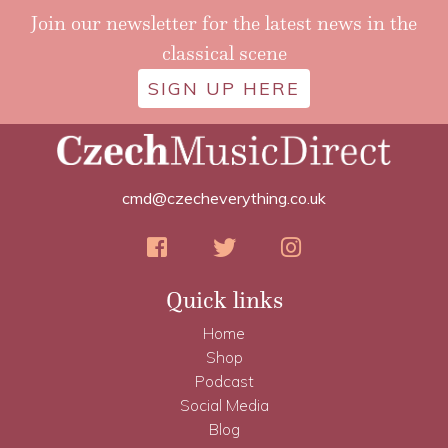
Join our newsletter for the latest news in the
classical scene
SIGN UP HERE
cmd@czecheverything.co.uk
Quick links
Home
Shop
Podcast
Social Media
Blog