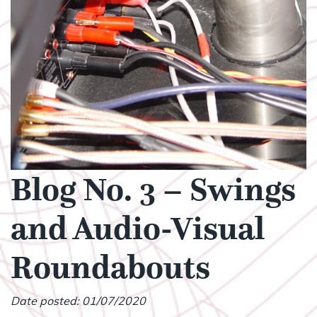
Blog No. 3 – Swings
and Audio-Visual
Roundabouts
Date posted: 01/07/2020