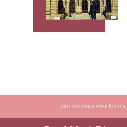
Join our newsletter for the 