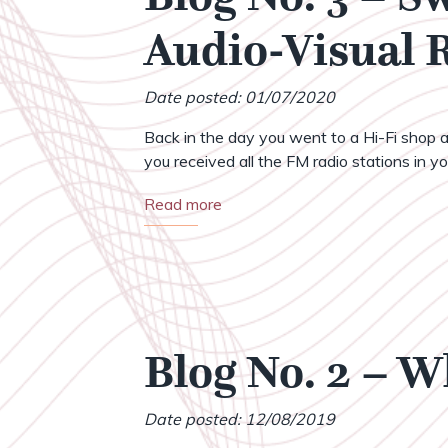
Audio-Visual
Date posted: 01/07/2020
Back in the day you went to a Hi-Fi shop a
you received all the FM radio stations in your
Read more
Blog No. 2 – 
Date posted: 12/08/2019