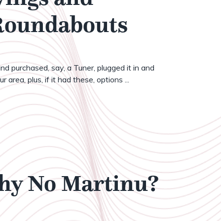
 Roundabouts
nd purchased, say, a Tuner, plugged it in and
 area, plus, if it had these, options ...
Why No Martinu?