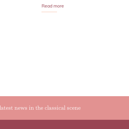
Read more
latest news in the classical scene