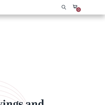
0
wings and