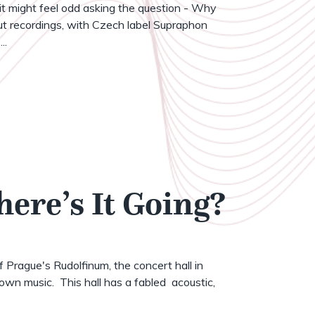
t might feel odd asking the question - Why
t recordings, with Czech label Supraphon
..
here’s It Going?
of Prague's Rudolfinum, the concert hall in
wn music. This hall has a fabled acoustic,