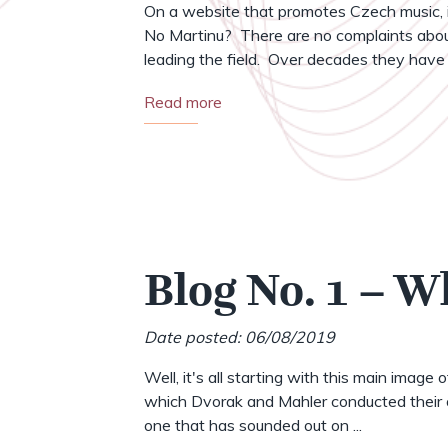
On a website that promotes Czech music, i
No Martinu? There are no complaints abou
leading the field. Over decades they have .
Read more
Blog No. 1 – W
Date posted: 06/08/2019
Well, it's all starting with this main image 
which Dvorak and Mahler conducted their o
one that has sounded out on ...