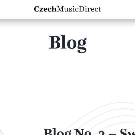
Blog
Blog No. 3 – S