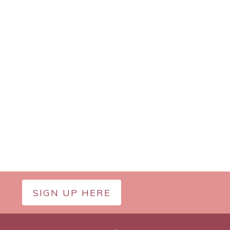
SIGN UP HERE