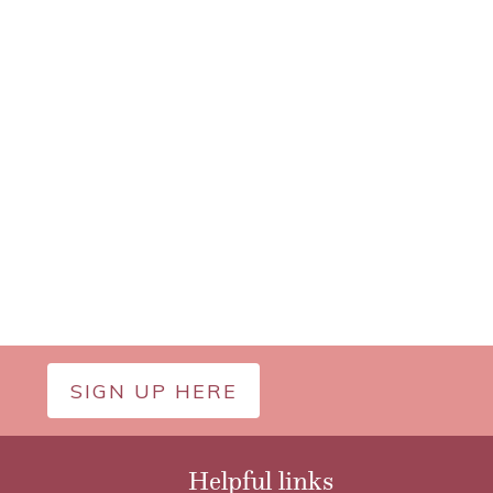
SIGN UP HERE
Helpful links