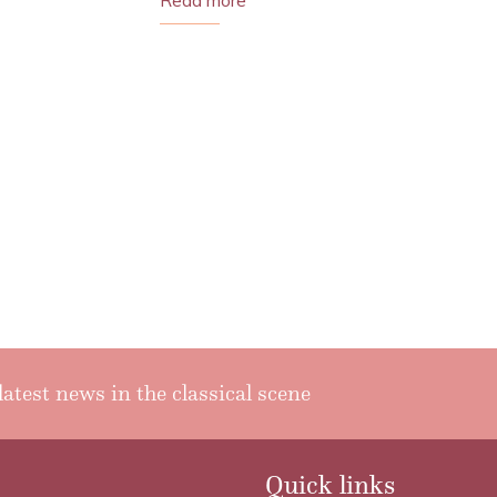
Read more
latest news in the classical scene
Quick links