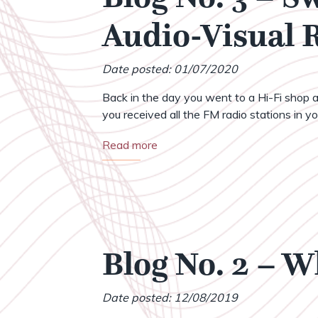
Audio-Visual
Date posted: 01/07/2020
Back in the day you went to a Hi-Fi shop a
you received all the FM radio stations in your
Read more
Blog No. 2 – 
Date posted: 12/08/2019