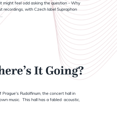
t might feel odd asking the question - Why
t recordings, with Czech label Supraphon
..
here’s It Going?
of Prague's Rudolfinum, the concert hall in
wn music. This hall has a fabled acoustic,