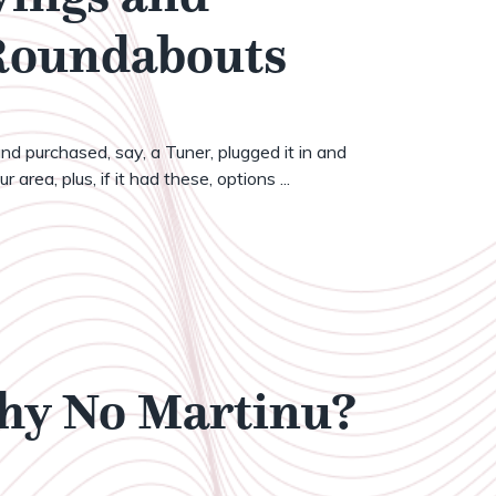
 Roundabouts
nd purchased, say, a Tuner, plugged it in and
 area, plus, if it had these, options ...
Why No Martinu?