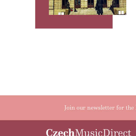
Join our newsletter for the 