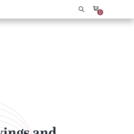
0
wings and