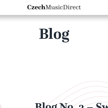
Blog
Blog No. 3 – S