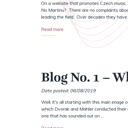
On a website that promotes Czech music, i
No Martinu? There are no complaints abou
leading the field. Over decades they have .
Read more
Blog No. 1 – W
Date posted: 06/08/2019
Well, it's all starting with this main image 
which Dvorak and Mahler conducted their o
one that has sounded out on ...