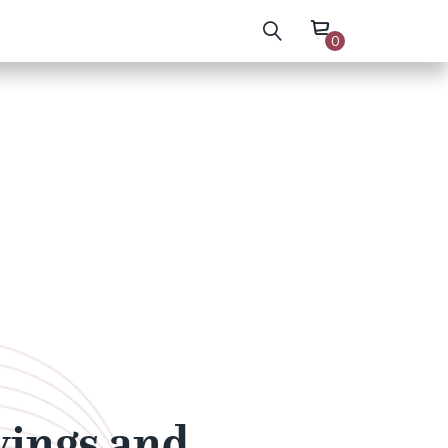
0
wings and