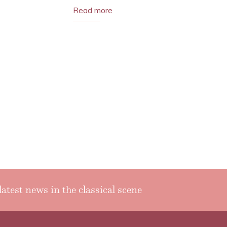
Read more
latest news in the classical scene