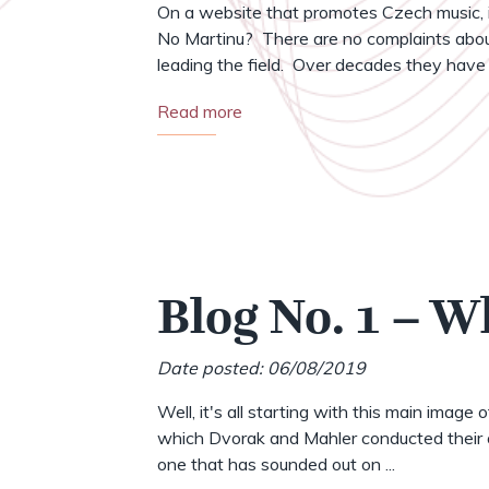
On a website that promotes Czech music, i
No Martinu? There are no complaints abou
leading the field. Over decades they have .
Read more
Blog No. 1 – W
Date posted: 06/08/2019
Well, it's all starting with this main image 
which Dvorak and Mahler conducted their o
one that has sounded out on ...