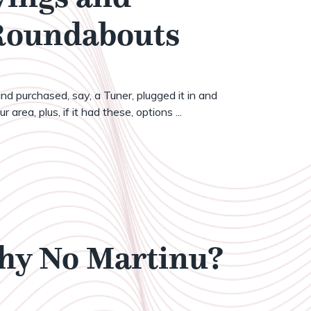
 Roundabouts
nd purchased, say, a Tuner, plugged it in and
 area, plus, if it had these, options ...
Why No Martinu?