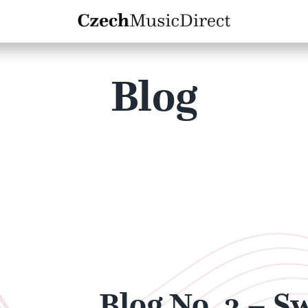
Blog
Blog No. 3 – S