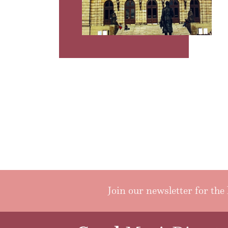
Join our newsletter for the 