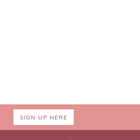
SIGN UP HERE