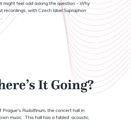
t might feel odd asking the question - Why
t recordings, with Czech label Supraphon
..
here’s It Going?
of Prague's Rudolfinum, the concert hall in
wn music. This hall has a fabled acoustic,