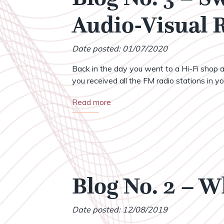
Audio-Visual
Date posted: 01/07/2020
Back in the day you went to a Hi-Fi shop a
you received all the FM radio stations in your
Read more
Blog No. 2 – 
Date posted: 12/08/2019