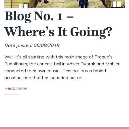
Blog No. 1 –
Where’s It Going?
Date posted: 06/08/2019
Well, it's all starting with this main image of Prague's
Rudolfinum, the concert hall in which Dvorak and Mahler
conducted their own music. This hall has a fabled
acoustic, one that has sounded out on ...
Read more