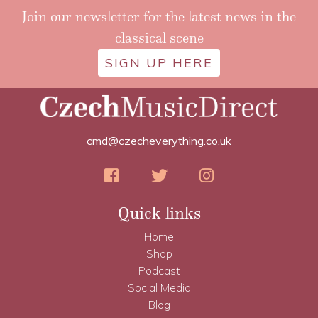
Join our newsletter for the latest news in the
classical scene
SIGN UP HERE
cmd@czecheverything.co.uk
Quick links
Home
Shop
Podcast
Social Media
Blog