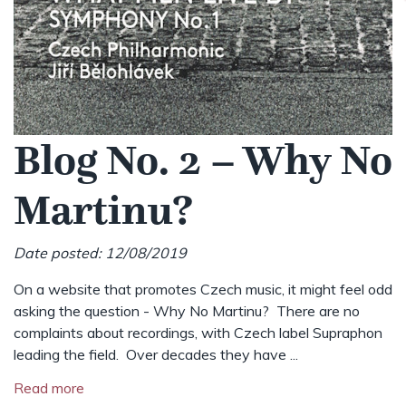
Blog No. 2 – Why No
Martinu?
Date posted: 12/08/2019
On a website that promotes Czech music, it might feel odd
asking the question - Why No Martinu? There are no
complaints about recordings, with Czech label Supraphon
leading the field. Over decades they have ...
Read more