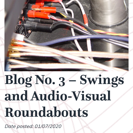
Blog No. 3 – Swings
and Audio-Visual
Roundabouts
Date posted: 01/07/2020