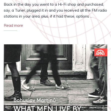
Back in the day you went to a Hi-Fi shop and purchased,
say, a Tuner, plugged it in and you received all the FM radio
stations in your area, plus, if it had these, options ...
Read more