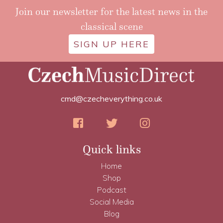
Join our newsletter for the latest news in the
classical scene
SIGN UP HERE
cmd@czecheverything.co.uk
Quick links
Home
Shop
Podcast
Social Media
Blog