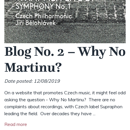
Blog No. 2 – Why No
Martinu?
Date posted: 12/08/2019
On a website that promotes Czech music, it might feel odd
asking the question - Why No Martinu? There are no
complaints about recordings, with Czech label Supraphon
leading the field. Over decades they have ...
Read more