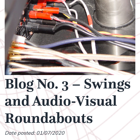
Blog No. 3 – Swings
and Audio-Visual
Roundabouts
Date posted: 01/07/2020