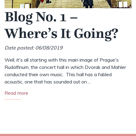
Blog No. 1 –
Where’s It Going?
Date posted: 06/08/2019
Well, it's all starting with this main image of Prague's
Rudolfinum, the concert hall in which Dvorak and Mahler
conducted their own music. This hall has a fabled
acoustic, one that has sounded out on ...
Read more