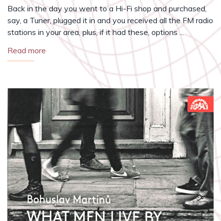
Back in the day you went to a Hi-Fi shop and purchased,
say, a Tuner, plugged it in and you received all the FM radio
stations in your area, plus, if it had these, options ...
Read more