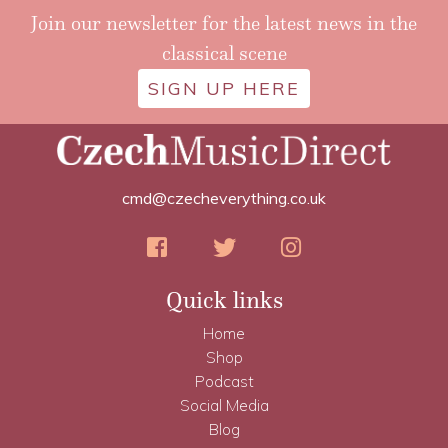
Join our newsletter for the latest news in the
classical scene
SIGN UP HERE
cmd@czecheverything.co.uk
Quick links
Home
Shop
Podcast
Social Media
Blog