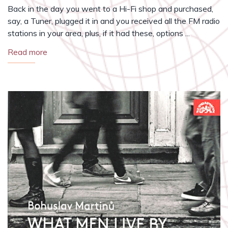
Back in the day you went to a Hi-Fi shop and purchased,
say, a Tuner, plugged it in and you received all the FM radio
stations in your area, plus, if it had these, options ...
Read more