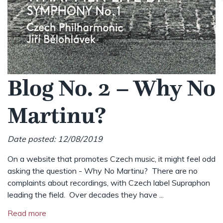
Blog No. 2 – Why No
Martinu?
Date posted: 12/08/2019
On a website that promotes Czech music, it might feel odd
asking the question - Why No Martinu? There are no
complaints about recordings, with Czech label Supraphon
leading the field. Over decades they have ...
Read more