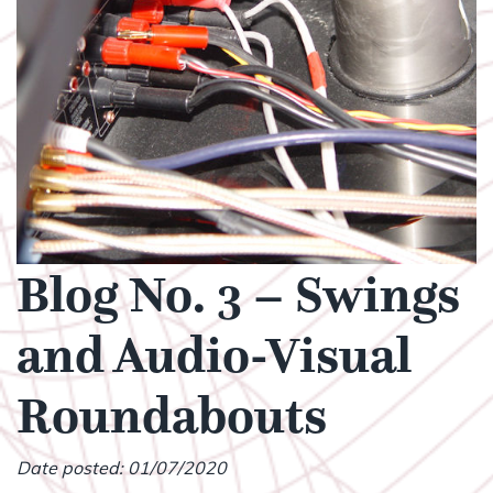
Blog No. 3 – Swings
and Audio-Visual
Roundabouts
Date posted: 01/07/2020