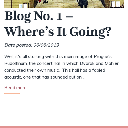
Blog No. 1 –
Where’s It Going?
Date posted: 06/08/2019
Well, it's all starting with this main image of Prague's
Rudolfinum, the concert hall in which Dvorak and Mahler
conducted their own music. This hall has a fabled
acoustic, one that has sounded out on ...
Read more