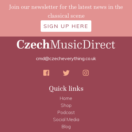
Join our newsletter for the latest news in the
classical scene
SIGN UP HERE
cmd@czecheverything.co.uk
Quick links
Home
Shop
Podcast
Social Media
Blog