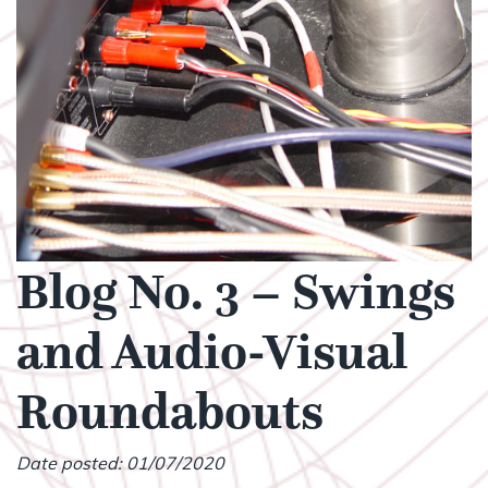
Blog No. 3 – Swings
and Audio-Visual
Roundabouts
Date posted: 01/07/2020