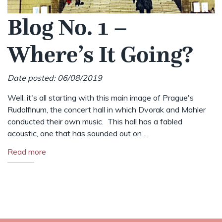
Blog No. 1 –
Where’s It Going?
Date posted: 06/08/2019
Well, it's all starting with this main image of Prague's
Rudolfinum, the concert hall in which Dvorak and Mahler
conducted their own music. This hall has a fabled
acoustic, one that has sounded out on ...
Read more