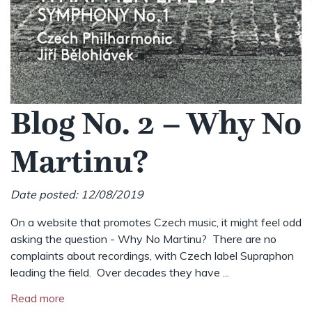
Blog No. 2 – Why No
Martinu?
Date posted: 12/08/2019
On a website that promotes Czech music, it might feel odd
asking the question - Why No Martinu? There are no
complaints about recordings, with Czech label Supraphon
leading the field. Over decades they have ...
Read more