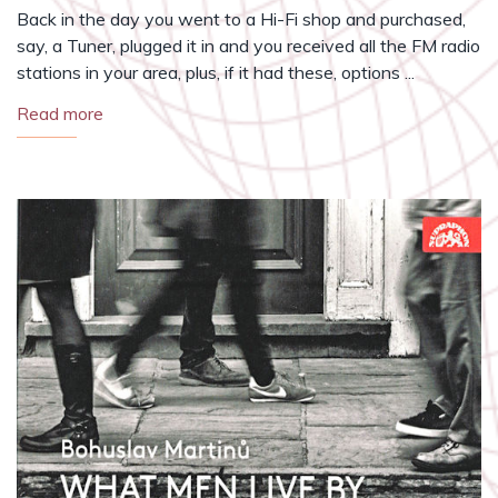
Back in the day you went to a Hi-Fi shop and purchased,
say, a Tuner, plugged it in and you received all the FM radio
stations in your area, plus, if it had these, options ...
Read more