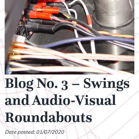
Blog No. 3 – Swings
and Audio-Visual
Roundabouts
Date posted: 01/07/2020