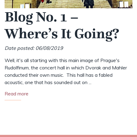
Blog No. 1 –
Where’s It Going?
Date posted: 06/08/2019
Well, it's all starting with this main image of Prague's
Rudolfinum, the concert hall in which Dvorak and Mahler
conducted their own music. This hall has a fabled
acoustic, one that has sounded out on ...
Read more