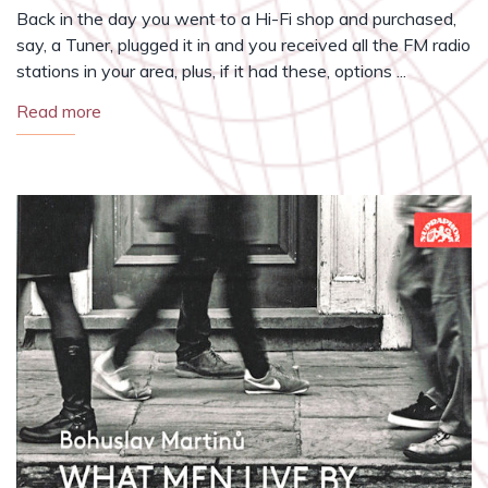
Back in the day you went to a Hi-Fi shop and purchased,
say, a Tuner, plugged it in and you received all the FM radio
stations in your area, plus, if it had these, options ...
Read more