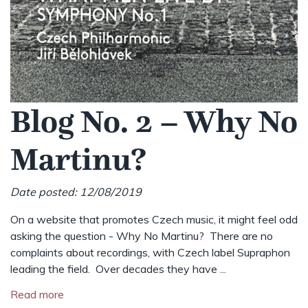
Blog No. 2 – Why No
Martinu?
Date posted: 12/08/2019
On a website that promotes Czech music, it might feel odd
asking the question - Why No Martinu? There are no
complaints about recordings, with Czech label Supraphon
leading the field. Over decades they have ...
Read more