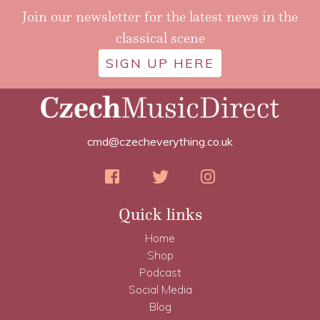
Join our newsletter for the latest news in the
classical scene
SIGN UP HERE
cmd@czecheverything.co.uk
Quick links
Home
Shop
Podcast
Social Media
Blog