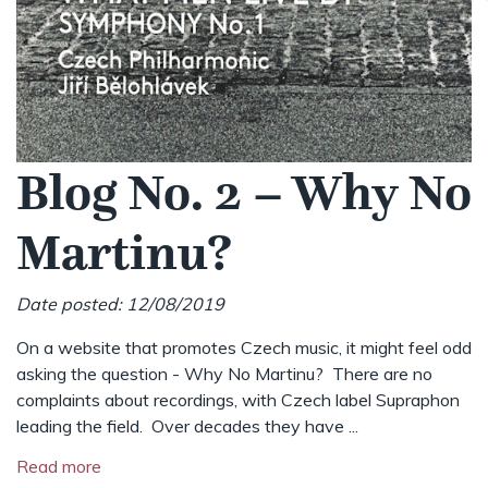
Blog No. 2 – Why No
Martinu?
Date posted: 12/08/2019
On a website that promotes Czech music, it might feel odd
asking the question - Why No Martinu? There are no
complaints about recordings, with Czech label Supraphon
leading the field. Over decades they have ...
Read more