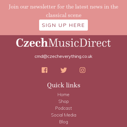
Join our newsletter for the latest news in the
classical scene
SIGN UP HERE
cmd@czecheverything.co.uk
Quick links
Home
Shop
Podcast
Social Media
Blog