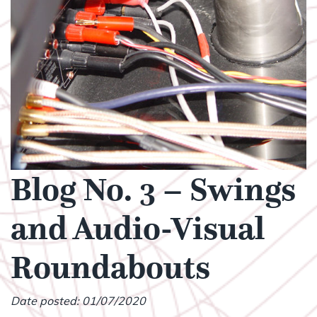
Blog No. 3 – Swings
and Audio-Visual
Roundabouts
Date posted: 01/07/2020