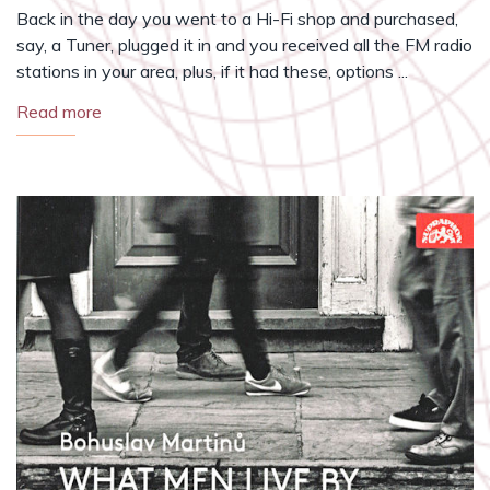
Back in the day you went to a Hi-Fi shop and purchased,
say, a Tuner, plugged it in and you received all the FM radio
stations in your area, plus, if it had these, options ...
Read more