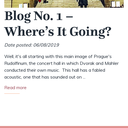
Blog No. 1 –
Where’s It Going?
Date posted: 06/08/2019
Well, it's all starting with this main image of Prague's
Rudolfinum, the concert hall in which Dvorak and Mahler
conducted their own music. This hall has a fabled
acoustic, one that has sounded out on ...
Read more