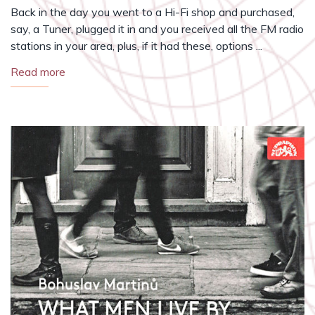
Back in the day you went to a Hi-Fi shop and purchased,
say, a Tuner, plugged it in and you received all the FM radio
stations in your area, plus, if it had these, options ...
Read more