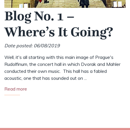
Blog No. 1 –
Where’s It Going?
Date posted: 06/08/2019
Well, it's all starting with this main image of Prague's
Rudolfinum, the concert hall in which Dvorak and Mahler
conducted their own music. This hall has a fabled
acoustic, one that has sounded out on ...
Read more