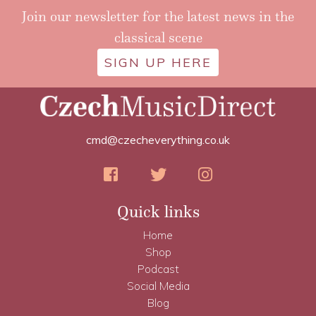
Join our newsletter for the latest news in the
classical scene
SIGN UP HERE
cmd@czecheverything.co.uk
Quick links
Home
Shop
Podcast
Social Media
Blog