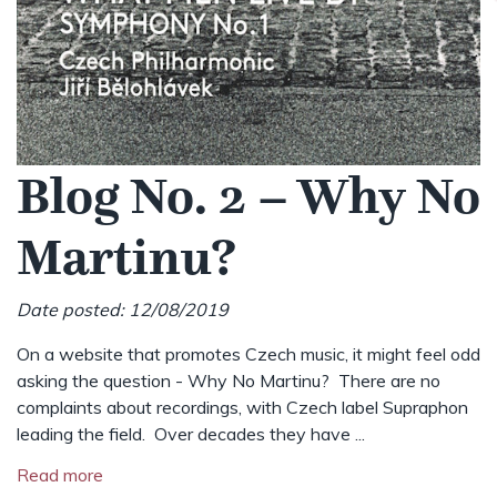
Blog No. 2 – Why No
Martinu?
Date posted: 12/08/2019
On a website that promotes Czech music, it might feel odd
asking the question - Why No Martinu? There are no
complaints about recordings, with Czech label Supraphon
leading the field. Over decades they have ...
Read more