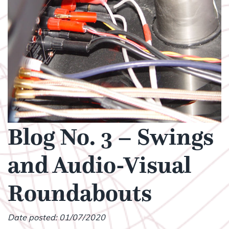
Blog No. 3 – Swings
and Audio-Visual
Roundabouts
Date posted: 01/07/2020