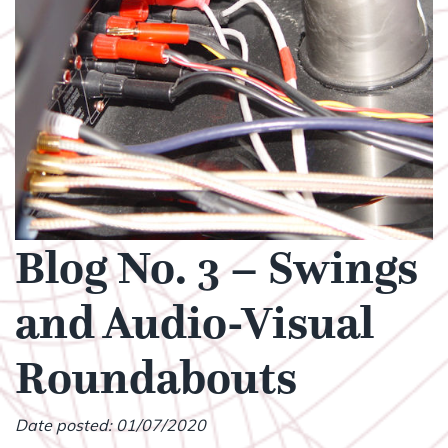
Blog No. 3 – Swings
and Audio-Visual
Roundabouts
Date posted: 01/07/2020