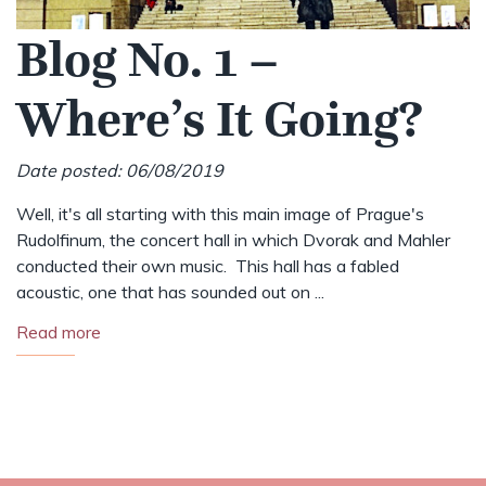
Blog No. 1 –
Where’s It Going?
Date posted: 06/08/2019
Well, it's all starting with this main image of Prague's
Rudolfinum, the concert hall in which Dvorak and Mahler
conducted their own music. This hall has a fabled
acoustic, one that has sounded out on ...
Read more