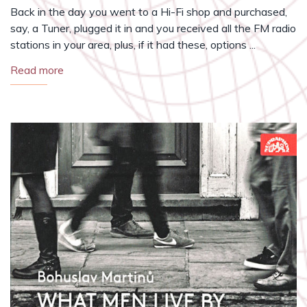
Back in the day you went to a Hi-Fi shop and purchased,
say, a Tuner, plugged it in and you received all the FM radio
stations in your area, plus, if it had these, options ...
Read more