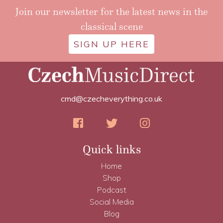
Join our newsletter for the latest news in the
classical scene
SIGN UP HERE
cmd@czecheverything.co.uk
Quick links
Home
Shop
Podcast
Social Media
Blog