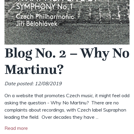
Blog No. 2 – Why No
Martinu?
Date posted: 12/08/2019
On a website that promotes Czech music, it might feel odd
asking the question - Why No Martinu? There are no
complaints about recordings, with Czech label Supraphon
leading the field. Over decades they have ...
Read more