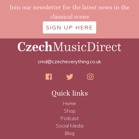
Join our newsletter for the latest news in the
classical scene
SIGN UP HERE
cmd@czecheverything.co.uk
Quick links
Home
Shop
Podcast
Social Media
Blog