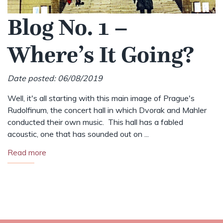
Blog No. 1 –
Where’s It Going?
Date posted: 06/08/2019
Well, it's all starting with this main image of Prague's
Rudolfinum, the concert hall in which Dvorak and Mahler
conducted their own music. This hall has a fabled
acoustic, one that has sounded out on ...
Read more