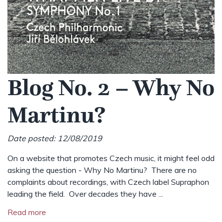
Blog No. 2 – Why No
Martinu?
Date posted: 12/08/2019
On a website that promotes Czech music, it might feel odd
asking the question - Why No Martinu? There are no
complaints about recordings, with Czech label Supraphon
leading the field. Over decades they have ...
Read more