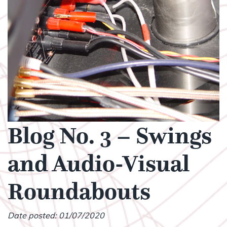
Blog No. 3 – Swings
and Audio-Visual
Roundabouts
Date posted: 01/07/2020