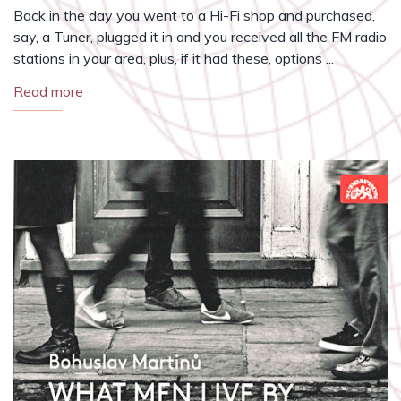
Back in the day you went to a Hi-Fi shop and purchased,
say, a Tuner, plugged it in and you received all the FM radio
stations in your area, plus, if it had these, options ...
Read more