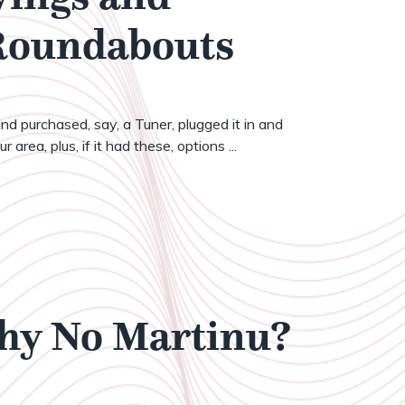
 Roundabouts
nd purchased, say, a Tuner, plugged it in and
 area, plus, if it had these, options ...
Why No Martinu?