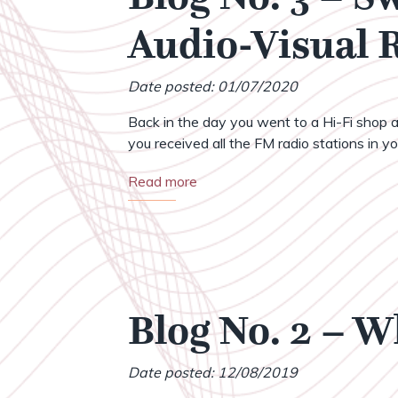
Audio-Visual
Date posted: 01/07/2020
Back in the day you went to a Hi-Fi shop a
you received all the FM radio stations in your
Read more
Blog No. 2 – 
Date posted: 12/08/2019