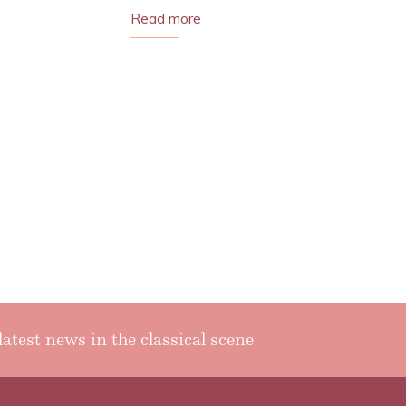
Read more
latest news in the classical scene