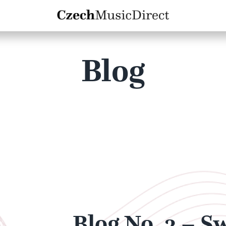
Blog
Blog No. 3 – S