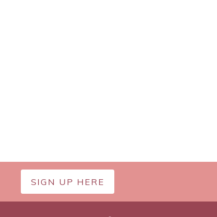
SIGN UP HERE