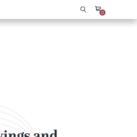
0
wings and