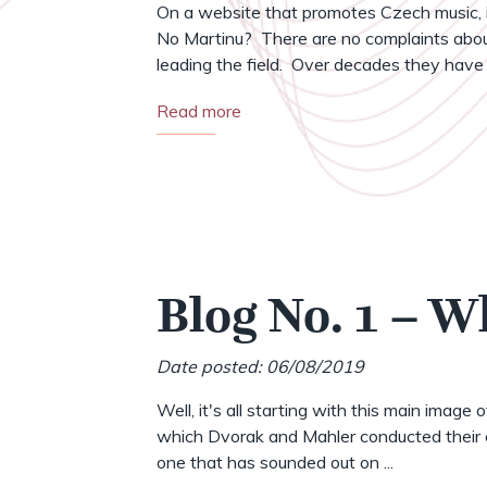
On a website that promotes Czech music, i
No Martinu? There are no complaints abou
leading the field. Over decades they have .
Read more
Blog No. 1 – W
Date posted: 06/08/2019
Well, it's all starting with this main image 
which Dvorak and Mahler conducted their o
one that has sounded out on ...