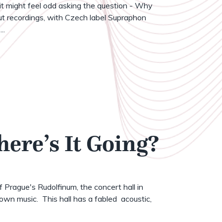
t might feel odd asking the question - Why
t recordings, with Czech label Supraphon
..
here’s It Going?
of Prague's Rudolfinum, the concert hall in
wn music. This hall has a fabled acoustic,