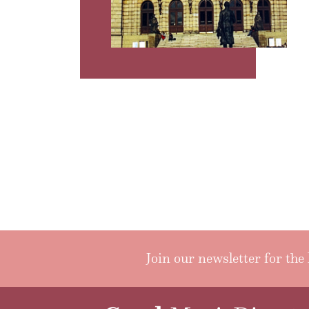
Join our newsletter for the 