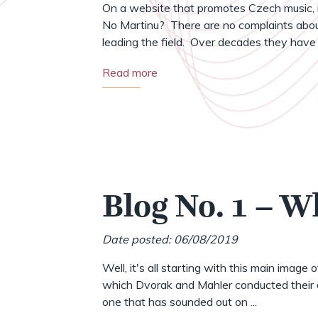
On a website that promotes Czech music, i
No Martinu? There are no complaints abou
leading the field. Over decades they have .
Read more
Blog No. 1 – W
Date posted: 06/08/2019
Well, it's all starting with this main image 
which Dvorak and Mahler conducted their o
one that has sounded out on ...