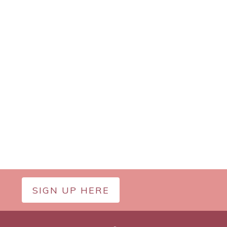
SIGN UP HERE