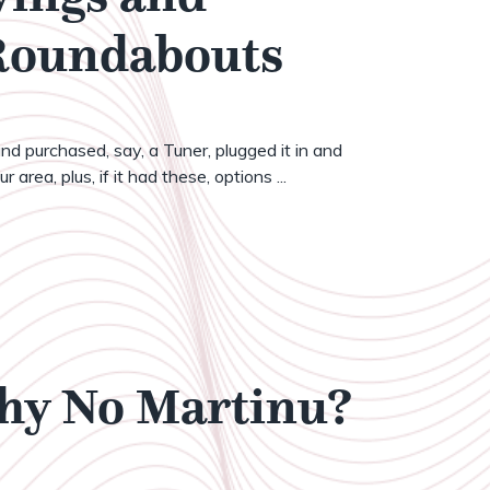
 Roundabouts
nd purchased, say, a Tuner, plugged it in and
 area, plus, if it had these, options ...
Why No Martinu?