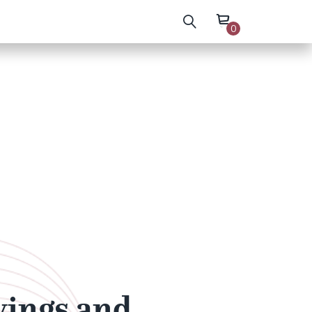
0
wings and