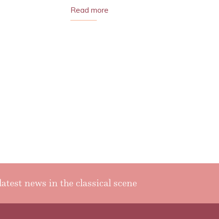
Read more
latest news in the classical scene