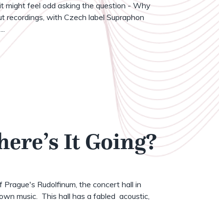
t might feel odd asking the question - Why
t recordings, with Czech label Supraphon
..
here’s It Going?
of Prague's Rudolfinum, the concert hall in
wn music. This hall has a fabled acoustic,