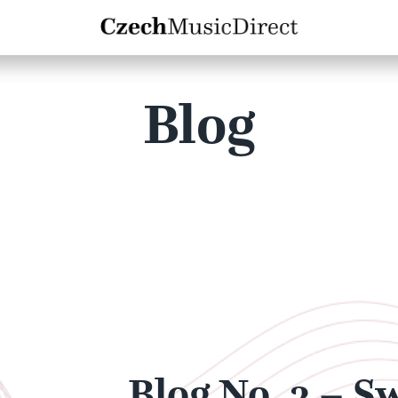
Blog
Blog No. 3 – S