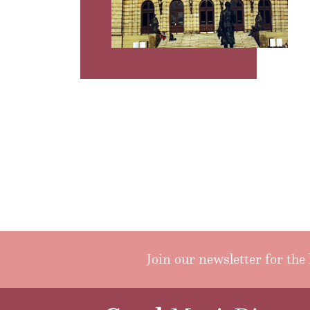
Join our newsletter for the 