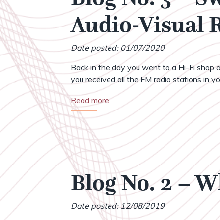
Audio-Visual
Date posted: 01/07/2020
Back in the day you went to a Hi-Fi shop a
you received all the FM radio stations in your
Read more
Blog No. 2 – 
Date posted: 12/08/2019