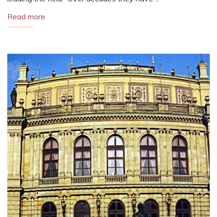
Read more