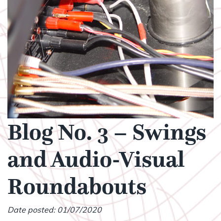
Blog No. 3 – Swings
and Audio-Visual
Roundabouts
Date posted: 01/07/2020