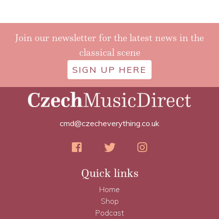
Join our newsletter for the latest news in the
classical scene
SIGN UP HERE
cmd@czecheverything.co.uk
Quick links
Home
Shop
Podcast