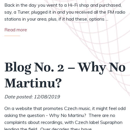
Back in the day you went to a Hi-Fi shop and purchased,
say, a Tuner, plugged it in and you received all the FM radio
stations in your area, plus, if it had these, options ...
Read more
Blog No. 2 – Why No
Martinu?
Date posted: 12/08/2019
On a website that promotes Czech music, it might feel odd
asking the question - Why No Martinu? There are no
complaints about recordings, with Czech label Supraphon
leading the field. Over decades they have ...