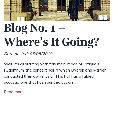
Blog No. 1 –
Where’s It Going?
Date posted: 06/08/2019
Well, it's all starting with this main image of Prague's
Rudolfinum, the concert hall in which Dvorak and Mahler
conducted their own music. This hall has a fabled
acoustic, one that has sounded out on ...
Read more