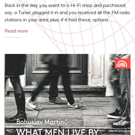
Back in the day you went to a Hi-Fi shop and purchased,
say, a Tuner, plugged it in and you received all the FM radio
stations in your area, plus, if it had these, options ...
Read more