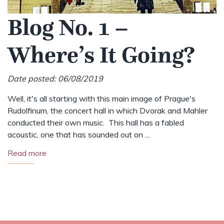
Blog No. 1 –
Where’s It Going?
Date posted: 06/08/2019
Well, it's all starting with this main image of Prague's
Rudolfinum, the concert hall in which Dvorak and Mahler
conducted their own music. This hall has a fabled
acoustic, one that has sounded out on ...
Read more