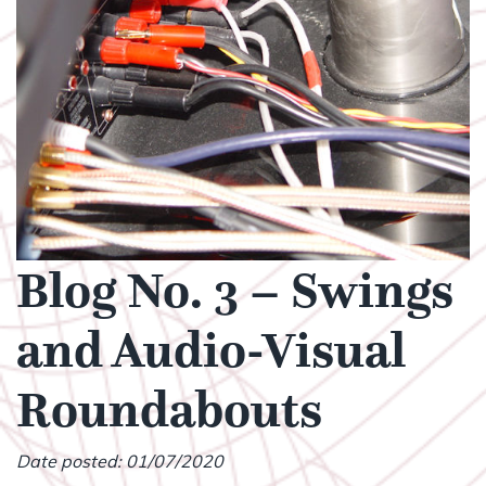
Blog No. 3 – Swings
and Audio-Visual
Roundabouts
Date posted: 01/07/2020