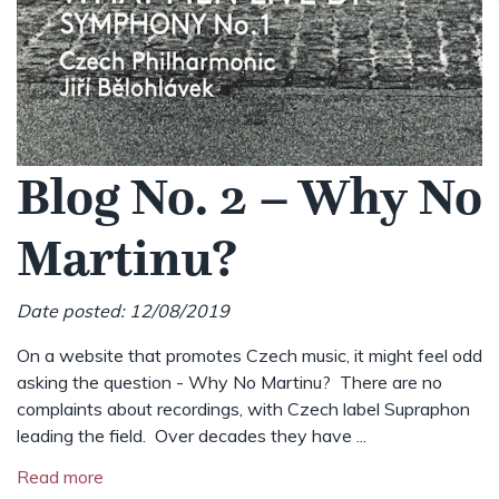
Blog No. 2 – Why No
Martinu?
Date posted: 12/08/2019
On a website that promotes Czech music, it might feel odd
asking the question - Why No Martinu? There are no
complaints about recordings, with Czech label Supraphon
leading the field. Over decades they have ...
Read more