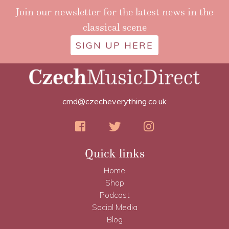
Join our newsletter for the latest news in the
classical scene
SIGN UP HERE
cmd@czecheverything.co.uk
Quick links
Home
Shop
Podcast
Social Media
Blog