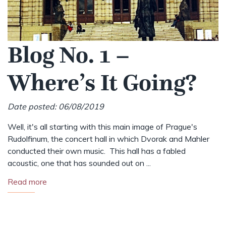
Blog No. 1 –
Where’s It Going?
Date posted: 06/08/2019
Well, it's all starting with this main image of Prague's
Rudolfinum, the concert hall in which Dvorak and Mahler
conducted their own music. This hall has a fabled
acoustic, one that has sounded out on ...
Read more