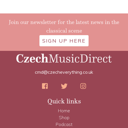
Join our newsletter for the latest news in the
classical scene
SIGN UP HERE
cmd@czecheverything.co.uk
Quick links
Home
Shop
Podcast