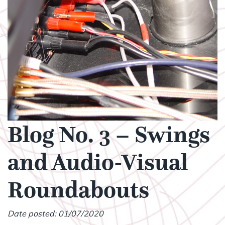
Blog No. 3 – Swings
and Audio-Visual
Roundabouts
Date posted: 01/07/2020