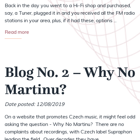
Back in the day you went to a Hi-Fi shop and purchased,
say, a Tuner, plugged it in and you received all the FM radio
stations in your area, plus, if it had these, options ...
Read more
Blog No. 2 – Why No
Martinu?
Date posted: 12/08/2019
On a website that promotes Czech music, it might feel odd
asking the question - Why No Martinu? There are no
complaints about recordings, with Czech label Supraphon
leading the field. Over decades they have ...