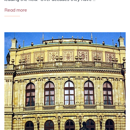
Read more